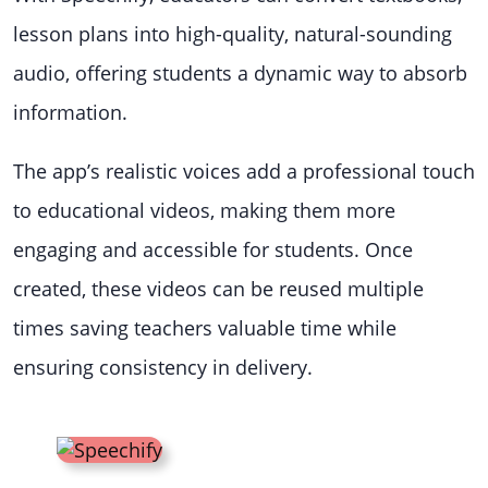
lesson plans into high-quality, natural-sounding
audio, offering students a dynamic way to absorb
information.
The app’s realistic voices add a professional touch
to educational videos, making them more
engaging and accessible for students. Once
created, these videos can be reused multiple
times saving teachers valuable time while
ensuring consistency in delivery.