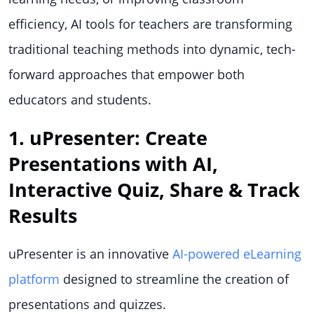
efficiency, AI tools for teachers are transforming
traditional teaching methods into dynamic, tech-
forward approaches that empower both
educators and students.
1. uPresenter: Create
Presentations with AI,
Interactive Quiz, Share & Track
Results
uPresenter is an innovative
AI-powered eLearning
platform
designed to streamline the creation of
presentations and quizzes.