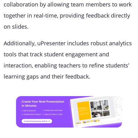
collaboration by allowing team members to work
together in real-time, providing feedback directly
on slides.
Additionally, uPresenter includes robust analytics
tools that track student engagement and
interaction, enabling teachers to refine students’
learning gaps and their feedback.