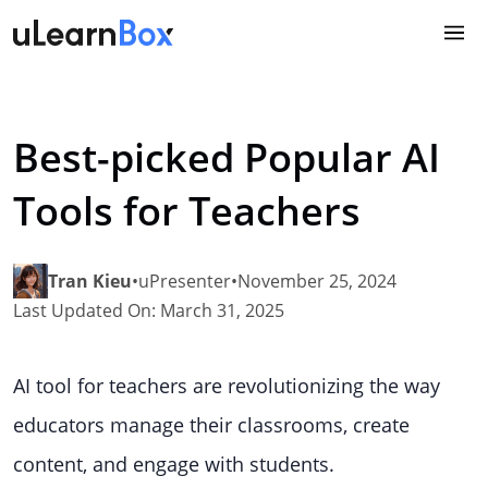
Skip
to
content
Best-picked Popular AI
Tools for Teachers
Tran Kieu
•
uPresenter
•
November 25, 2024
Last Updated On: March 31, 2025
AI tool for teachers are revolutionizing the way
educators manage their classrooms, create
content, and engage with students.