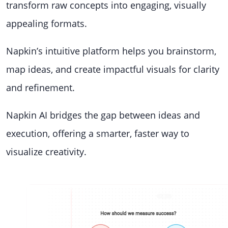
transform raw concepts into engaging, visually
appealing formats.
Napkin’s intuitive platform helps you brainstorm,
map ideas, and create impactful visuals for clarity
and refinement.
Napkin AI bridges the gap between ideas and
execution, offering a smarter, faster way to
visualize creativity.