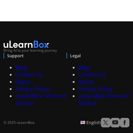
Bring AI to your learning journey
Support
Legal
Blog
Blog
Contact Us
Contact Us
Home
Home
Privacy Policy
Privacy Policy
uLearnBox Terms of
uLearnBox Terms of
Service
Service
English
© 2025 uLearnBox