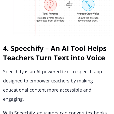
4. Speechify – An AI Tool Helps
Teachers Turn Text into Voice
Speechify is an AI-powered text-to-speech app
designed to empower teachers by making
educational content more accessible and
engaging.
With Speechify, educators can convert textbooks,