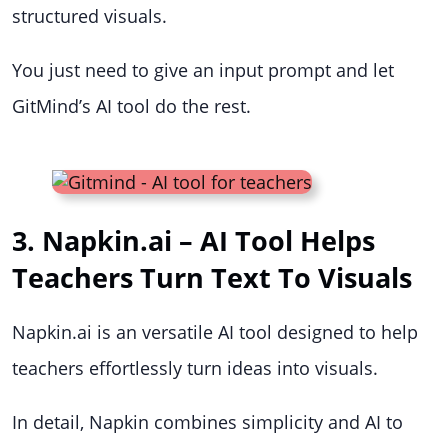
structured visuals.
You just need to give an input prompt and let
GitMind’s AI tool do the rest.
3. Napkin.ai – AI Tool Helps
Teachers Turn Text To Visuals
Napkin.ai is an versatile AI tool designed to help
teachers effortlessly turn ideas into visuals.
In detail, Napkin combines simplicity and AI to