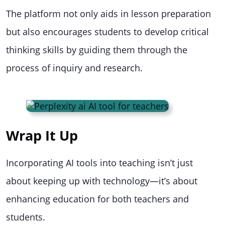
The platform not only aids in lesson preparation
but also encourages students to develop critical
thinking skills by guiding them through the
process of inquiry and research.
Wrap It Up
Incorporating AI tools into teaching isn’t just
about keeping up with technology—it’s about
enhancing education for both teachers and
students.