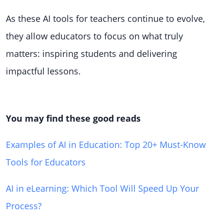
As these AI tools for teachers continue to evolve,
they allow educators to focus on what truly
matters: inspiring students and delivering
impactful lessons.
You may find these good reads
Examples of AI in Education: Top 20+ Must-Know
Tools for Educators
AI in eLearning: Which Tool Will Speed Up Your
Process?