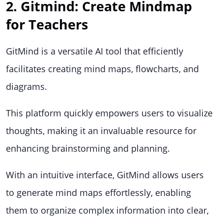
2. Gitmind: Create Mindmap
for Teachers
GitMind is a versatile AI tool that efficiently
facilitates creating mind maps, flowcharts, and
diagrams.
This platform quickly empowers users to visualize
thoughts, making it an invaluable resource for
enhancing brainstorming and planning.
With an intuitive interface, GitMind allows users
to generate mind maps effortlessly, enabling
them to organize complex information into clear,