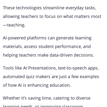
These technologies streamline everyday tasks,
allowing teachers to focus on what matters most
—teaching.
AI-powered platforms can generate learning
materials, assess student performance, and
helping teachers make data-driven decisions.
Tools like AI Presentations, text-to-speech apps,
automated quiz makers are just a few examples
of how AI is enhancing education.
Whether it’s saving time, catering to diverse
learning needs, or improving classroom