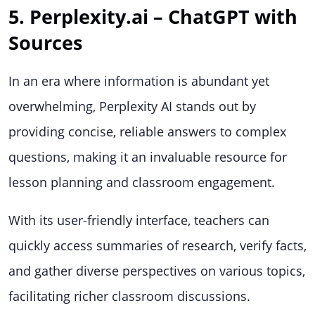
5. Perplexity.ai – ChatGPT with
Sources
In an era where information is abundant yet
overwhelming, Perplexity AI stands out by
providing concise, reliable answers to complex
questions, making it an invaluable resource for
lesson planning and classroom engagement.
With its user-friendly interface, teachers can
quickly access summaries of research, verify facts,
and gather diverse perspectives on various topics,
facilitating richer classroom discussions.