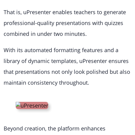
That is, uPresenter enables teachers to generate
professional-quality presentations with quizzes
combined in under two minutes.
With its automated formatting features and a
library of dynamic templates, uPresenter ensures
that presentations not only look polished but also
maintain consistency throughout.
Beyond creation, the platform enhances