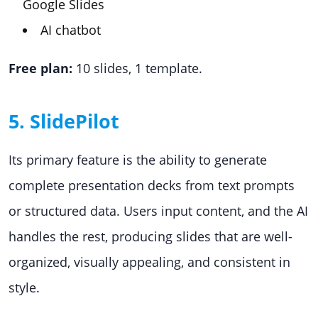
Google Slides
AI chatbot
Free plan:
10 slides, 1 template.
5. SlidePilot
Its primary feature is the ability to generate
complete presentation decks from text prompts
or structured data. Users input content, and the AI
handles the rest, producing slides that are well-
organized, visually appealing, and consistent in
style.