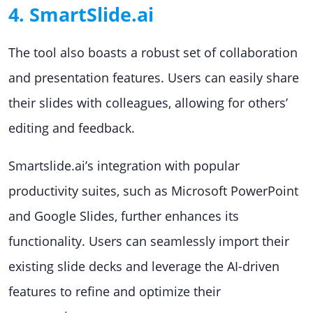
4. SmartSlide.ai
The tool also boasts a robust set of collaboration
and presentation features. Users can easily share
their slides with colleagues, allowing for others’
editing and feedback.
Smartslide.ai’s integration with popular
productivity suites, such as Microsoft PowerPoint
and Google Slides, further enhances its
functionality. Users can seamlessly import their
existing slide decks and leverage the AI-driven
features to refine and optimize their