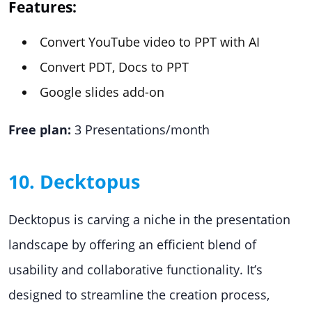
Features:
Convert YouTube video to PPT with AI
Convert PDT, Docs to PPT
Google slides add-on
Free plan:
3 Presentations/month
10. Decktopus
Decktopus is carving a niche in the presentation
landscape by offering an efficient blend of
usability and collaborative functionality. It’s
designed to streamline the creation process,