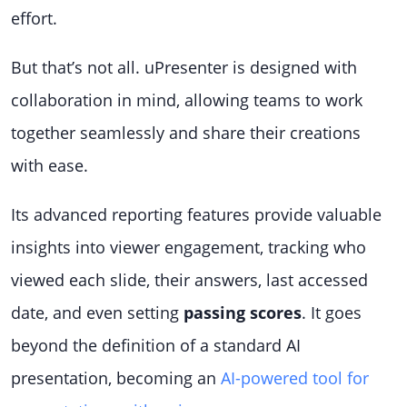
effort.
But that’s not all. uPresenter is designed with
collaboration in mind, allowing teams to work
together seamlessly and share their creations
with ease.
Its advanced reporting features provide valuable
insights into viewer engagement, tracking who
viewed each slide, their answers, last accessed
date, and even setting
passing scores
. It goes
beyond the definition of a standard AI
presentation, becoming an
AI-powered tool for