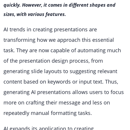
quickly.
However, it comes in different shapes and
sizes, with various features.
AI trends in creating presentations are
transforming how we approach this essential
task. They are now capable of automating much
of the presentation design process, from
generating slide layouts to suggesting relevant
content based on keywords or input text. Thus,
generating AI presentations allows users to focus
more on crafting their message and less on
repeatedly manual formatting tasks.
AI expands its application to creating