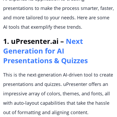
presentations to make the process smarter, faster,
and more tailored to your needs. Here are some
AI tools that exemplify these trends.
1. uPresenter.ai –
Next
Generation for AI
Presentations & Quizzes
This is the next-generation AI-driven tool to create
presentations and quizzes. uPresenter offers an
impressive array of colors, themes, and fonts, all
with auto-layout capabilities that take the hassle
out of formatting and aligning content.