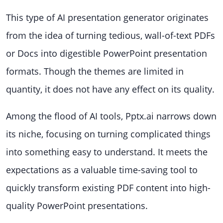
This type of AI presentation generator originates
from the idea of turning tedious, wall-of-text PDFs
or Docs into digestible PowerPoint presentation
formats. Though the themes are limited in
quantity, it does not have any effect on its quality.
Among the flood of AI tools, Pptx.ai narrows down
its niche, focusing on turning complicated things
into something easy to understand. It meets the
expectations as a valuable time-saving tool to
quickly transform existing PDF content into high-
quality PowerPoint presentations.