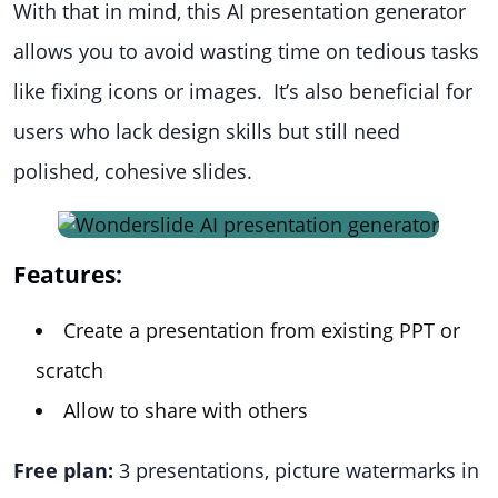
With that in mind, this AI presentation generator
allows you to avoid wasting time on tedious tasks
like fixing icons or images. It’s also beneficial for
users who lack design skills but still need
polished, cohesive slides.
Features:
Create a presentation from existing PPT or
scratch
Allow to share with others
Free plan:
3 presentations, picture watermarks in