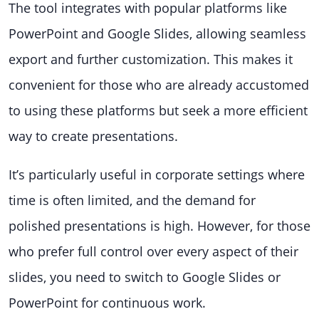
The tool integrates with popular platforms like
PowerPoint and Google Slides, allowing seamless
export and further customization. This makes it
convenient for those who are already accustomed
to using these platforms but seek a more efficient
way to create presentations.
It’s particularly useful in corporate settings where
time is often limited, and the demand for
polished presentations is high. However, for those
who prefer full control over every aspect of their
slides, you need to switch to Google Slides or
PowerPoint for continuous work.