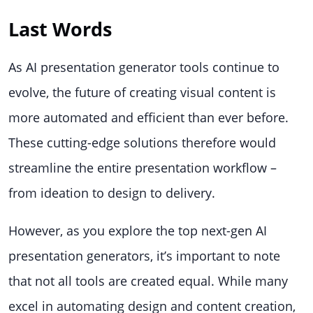
Last Words
As AI presentation generator tools continue to
evolve, the future of creating visual content is
more automated and efficient than ever before.
These cutting-edge solutions therefore would
streamline the entire presentation workflow –
from ideation to design to delivery.
However, as you explore the top next-gen AI
presentation generators, it’s important to note
that not all tools are created equal. While many
excel in automating design and content creation,