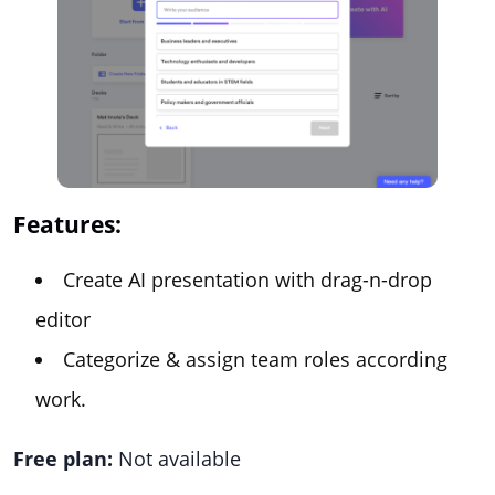
Features:
Create AI presentation with drag-n-drop
editor
Categorize & assign team roles according
work.
Free plan:
Not available