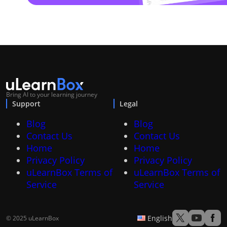
Bring AI to your learning journey
Support
Legal
Blog
Blog
Contact Us
Contact Us
Home
Home
Privacy Policy
Privacy Policy
uLearnBox Terms of
uLearnBox Terms of
Service
Service
English
© 2025 uLearnBox