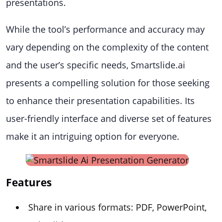
presentations.
While the tool’s performance and accuracy may
vary depending on the complexity of the content
and the user’s specific needs, Smartslide.ai
presents a compelling solution for those seeking
to enhance their presentation capabilities. Its
user-friendly interface and diverse set of features
make it an intriguing option for everyone.
Features
Share in various formats: PDF, PowerPoint,