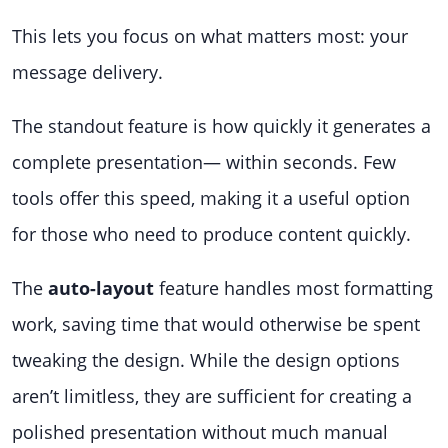
This lets you focus on what matters most: your
message delivery.
The standout feature is how quickly it generates a
complete presentation— within seconds. Few
tools offer this speed, making it a useful option
for those who need to produce content quickly.
The
auto-layout
feature handles most formatting
work, saving time that would otherwise be spent
tweaking the design. While the design options
aren’t limitless, they are sufficient for creating a
polished presentation without much manual