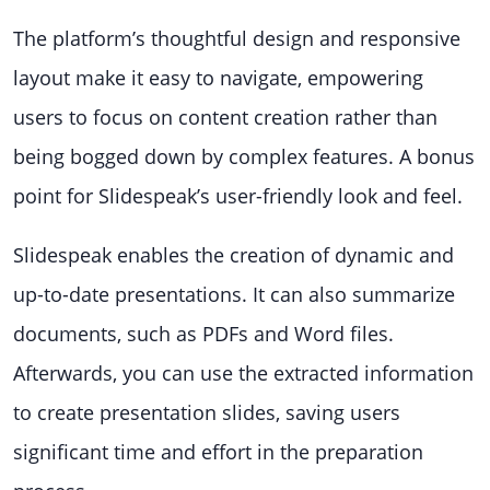
The platform’s thoughtful design and responsive
layout make it easy to navigate, empowering
users to focus on content creation rather than
being bogged down by complex features. A bonus
point for Slidespeak’s user-friendly look and feel.
Slidespeak enables the creation of dynamic and
up-to-date presentations. It can also summarize
documents, such as PDFs and Word files.
Afterwards, you can use the extracted information
to create presentation slides, saving users
significant time and effort in the preparation