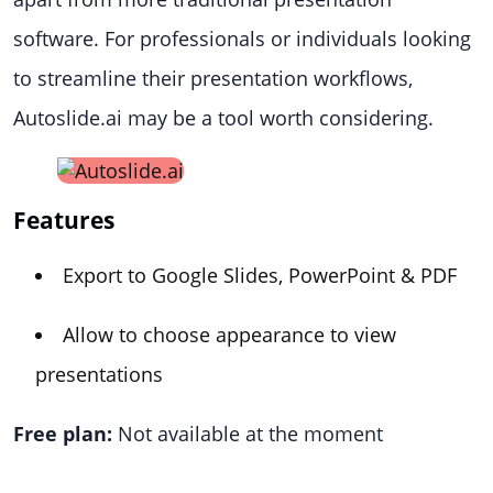
software. For professionals or individuals looking
to streamline their presentation workflows,
Autoslide.ai may be a tool worth considering.
Features
Export to Google Slides, PowerPoint & PDF
Allow to choose appearance to view
presentations
Free plan:
Not available at the moment