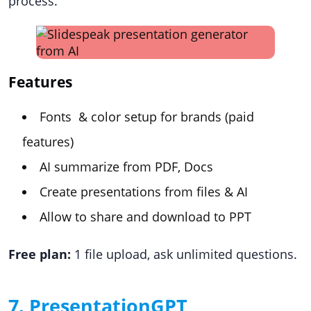
process.
Features
Fonts & color setup for brands (paid
features)
AI summarize from PDF, Docs
Create presentations from files & AI
Allow to share and download to PPT
Free plan:
1 file upload, ask unlimited questions.
7. PresentationGPT