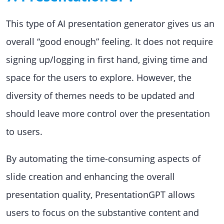
This type of AI presentation generator gives us an
overall “good enough” feeling. It does not require
signing up/logging in first hand, giving time and
space for the users to explore. However, the
diversity of themes needs to be updated and
should leave more control over the presentation
to users.
By automating the time-consuming aspects of
slide creation and enhancing the overall
presentation quality, PresentationGPT allows
users to focus on the substantive content and