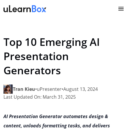
Skip
to
content
Top 10 Emerging AI
Presentation
Generators
Tran Kieu
•
uPresenter
•
August 13, 2024
Last Updated On: March 31, 2025
AI Presentation Generator automates design &
content, unloads formatting tasks, and delivers