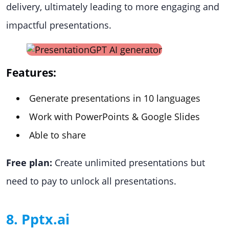
delivery, ultimately leading to more engaging and
impactful presentations.
Features:
Generate presentations in 10 languages
Work with PowerPoints & Google Slides
Able to share
Free plan:
Create unlimited presentations but
need to pay to unlock all presentations.
8. Pptx.ai