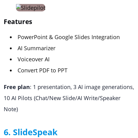
Features
PowerPoint & Google Slides Integration
AI Summarizer
Voiceover AI
Convert PDF to PPT
Free plan
: 1 presentation, 3 AI image generations,
10 AI Pilots (Chat/New Slide/AI Write/Speaker
Note)
6. SlideSpeak