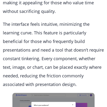
making it appealing for those who value time
without sacrificing quality.
The interface feels intuitive, minimizing the
learning curve. This feature is particularly
beneficial for those who frequently build
presentations and need a tool that doesn’t require
constant tinkering. Every component, whether
text, image, or chart, can be placed exactly where
needed, reducing the friction commonly
associated with presentation design.