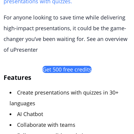
presentations with quizzes.
For anyone looking to save time while delivering
high-impact presentations, it could be the game-
changer you’ve been waiting for. See an overview
of uPresenter
Get 500 free credits
Features
Create presentations with quizzes in 30+
languages
AI Chatbot
Collaborate with teams