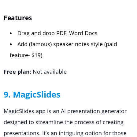
Features
Drag and drop PDF, Word Docs
Add (famous) speaker notes style (paid
feature- $19)
Free plan:
Not available
9. MagicSlides
MagicSlides.app is an AI presentation generator
designed to streamline the process of creating
presentations. It’s an intriguing option for those