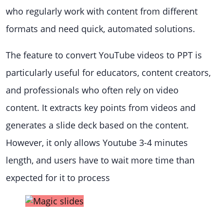
who regularly work with content from different
formats and need quick, automated solutions.
The feature to convert YouTube videos to PPT is
particularly useful for educators, content creators,
and professionals who often rely on video
content. It extracts key points from videos and
generates a slide deck based on the content.
However, it only allows Youtube 3-4 minutes
length, and users have to wait more time than
expected for it to process