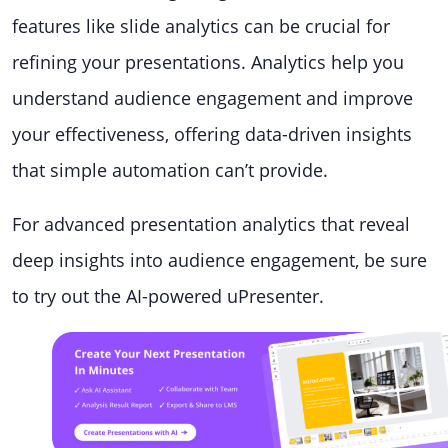
features like slide analytics can be crucial for
refining your presentations. Analytics help you
understand audience engagement and improve
your effectiveness, offering data-driven insights
that simple automation can’t provide.
For advanced presentation analytics that reveal
deep insights into audience engagement, be sure
to try out the AI-powered uPresenter.