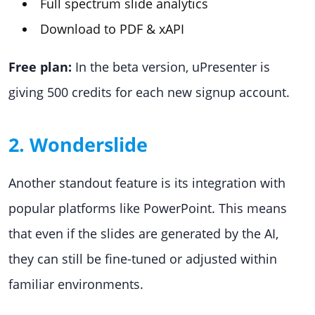
Full spectrum slide analytics
Download to PDF & xAPI
Free plan:
In the beta version, uPresenter is
giving 500 credits for each new signup account.
2. Wonderslide
Another standout feature is its integration with
popular platforms like PowerPoint. This means
that even if the slides are generated by the AI,
they can still be fine-tuned or adjusted within
familiar environments.