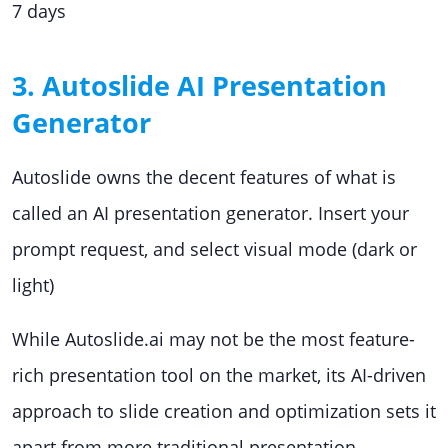
7 days
3. Autoslide AI Presentation
Generator
Autoslide owns the decent features of what is
called an AI presentation generator. Insert your
prompt request, and select visual mode (dark or
light)
While Autoslide.ai may not be the most feature-
rich presentation tool on the market, its AI-driven
approach to slide creation and optimization sets it
apart from more traditional presentation