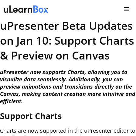
Skip
to
content
uPresenter Beta Updates
on Jan 10: Support Charts
& Preview on Canvas
uPresenter now supports Charts, allowing you to
visualize data seamlessly. Additionally, you can
preview animations and transitions directly on the
Canvas, making content creation more intuitive and
efficient.
Support Charts
Charts are now supported in the uPresenter editor to