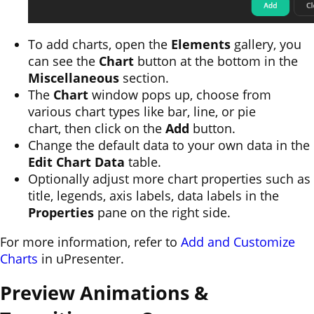
To add charts, open the
Elements
gallery, you
can see the
Chart
button at the bottom in the
Miscellaneous
section.
The
Chart
window pops up, choose from
various chart types like bar, line, or pie
chart, then click on the
Add
button.
Change the default data to your own data in the
Edit Chart Data
table.
Optionally adjust more chart properties such as
title, legends, axis labels, data labels in the
Properties
pane on the right side.
For more information, refer to
Add and Customize
Charts
in uPresenter.
Preview Animations &