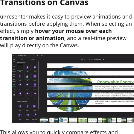
Transitions on Canvas
uPresenter makes it easy to preview animations and
transitions before applying them. When selecting an
effect, simply
hover your mouse over each
transition or animation
, and a real-time preview
will play directly on the Canvas.
This allows you to quickly compare effects and