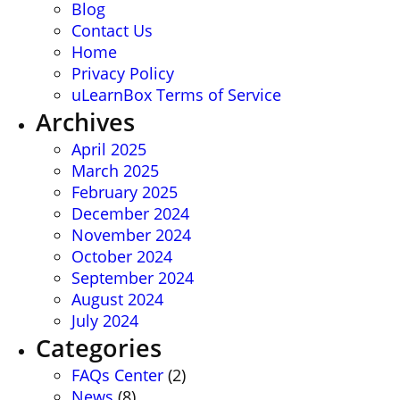
Blog
Contact Us
Home
Privacy Policy
uLearnBox Terms of Service
Archives
April 2025
March 2025
February 2025
December 2024
November 2024
October 2024
September 2024
August 2024
July 2024
Categories
FAQs Center
(2)
News
(8)