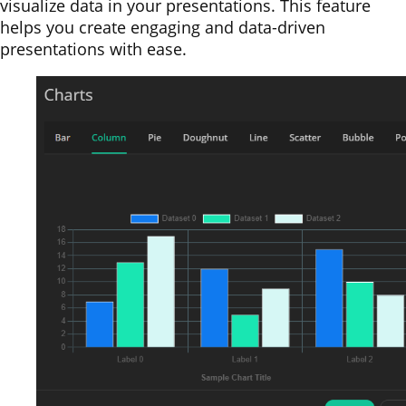
visualize data in your presentations. This feature
helps you create engaging and data-driven
presentations with ease.