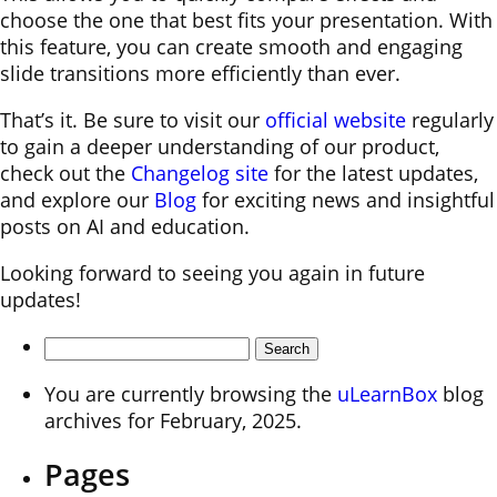
choose the one that best fits your presentation. With
this feature, you can create smooth and engaging
slide transitions more efficiently than ever.
That’s it. Be sure to visit our
official website
regularly
to gain a deeper understanding of our product,
check out the
Changelog site
for the latest updates,
and explore our
Blog
for exciting news and insightful
posts on AI and education.
Looking forward to seeing you again in future
updates!
Search
for:
You are currently browsing the
uLearnBox
blog
archives for February, 2025.
Pages