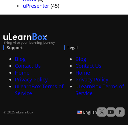
uPresenter
(45)
Bring AI to your learning journey
Support
Legal
Blog
Blog
Contact Us
Contact Us
Home
Home
Privacy Policy
Privacy Policy
uLearnBox Terms of
uLearnBox Terms of
Service
Service
English
© 2025 uLearnBox