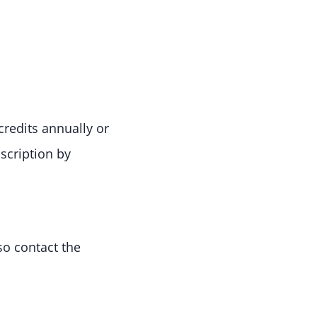
credits annually or
scription by
so contact the