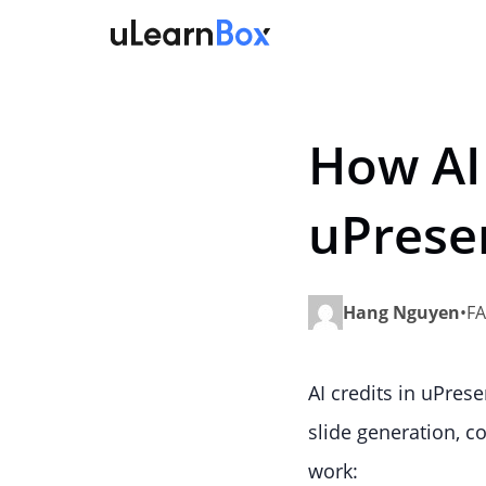
Skip
to
content
How AI
uPrese
Hang Nguyen
•
FA
AI credits in uPres
slide generation, 
work: