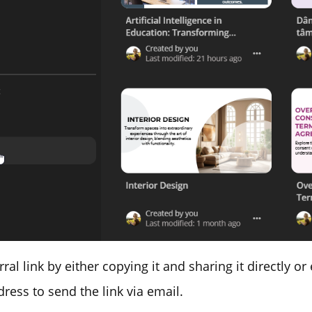
rral link by either copying it and sharing it directly or
dress to send the link via email.