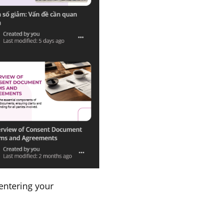
 entering your