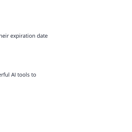
heir expiration date
ful AI tools to