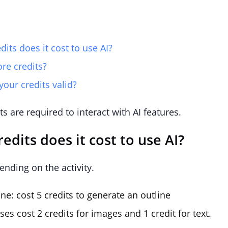
ts does it cost to use AI?
re credits?
our credits valid?
ts are required to interact with AI features.
dits does it cost to use AI?
ending on the activity.
ne: cost 5 credits to generate an outline
ses cost 2 credits for images and 1 credit for text.