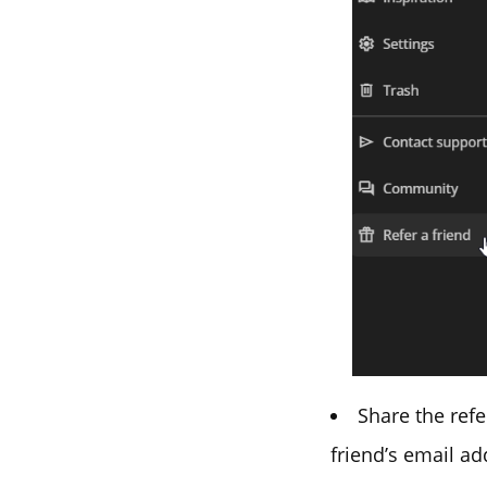
Share the refe
friend’s email ad