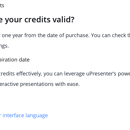
 your credits valid?
or one year from the date of purchase. You can check t
ngs.
edits effectively, you can leverage uPresenter’s power
teractive presentations with ease.
 interface language