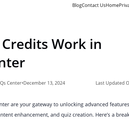
Blog
Contact Us
Home
Priv
 Credits Work in
nter
Qs Center
•
December 13, 2024
Last Updated O
enter are your gateway to unlocking advanced feature
content enhancement, and quiz creation. Here’s a bre