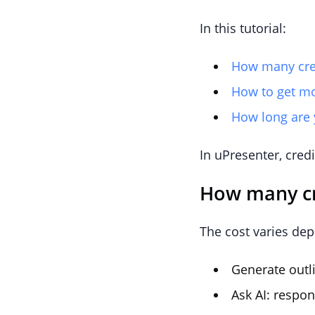
In this tutorial:
How many credi
How to get mo
How long are y
In uPresenter, credi
How many cre
The cost varies dep
Generate outli
Ask AI: respon