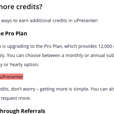
more credits?
ways to earn additional credits in uPresenter:
e Pro Plan
 is upgrading to the Pro Plan, which provides 12,000 
hly. You can choose between a monthly or annual sub
y or Yearly option.
edits, don’t worry – getting more is simple. You can al
 request more.
through Referrals