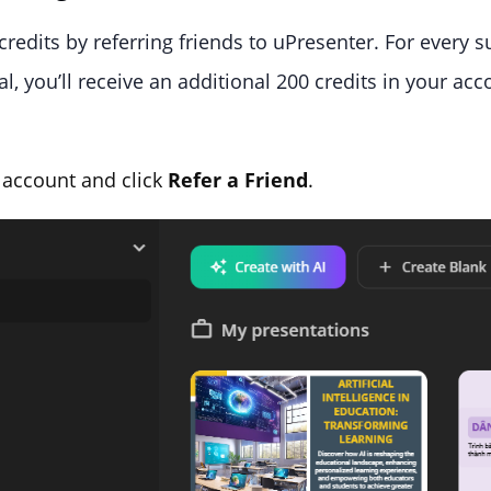
credits by referring friends to uPresenter. For every 
l, you’ll receive an additional 200 credits in your acc
 account and click
Refer a Friend
.