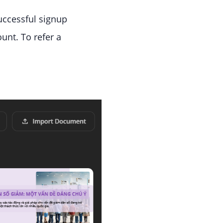
successful signup
ount. To refer a