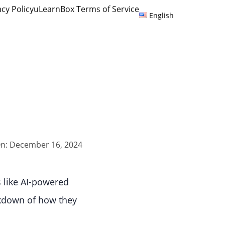
acy Policy
uLearnBox Terms of Service
English
n: December 16, 2024
s like AI-powered
akdown of how they