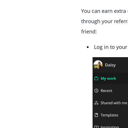
You can earn extra 
through your referra
friend:
Log in to your