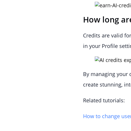
How long are
Credits are valid f
in your Profile setti
By managing your cr
create stunning, in
Related tutorials:
How to change user