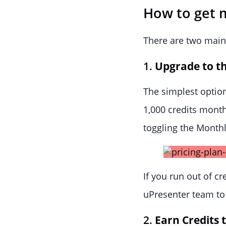
How to get 
There are two main 
1.
Upgrade to th
The simplest option
1,000 credits mont
toggling the Monthl
If you run out of cr
uPresenter team to
2.
Earn Credits 