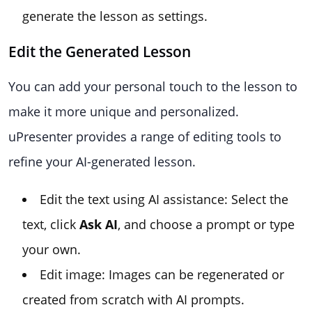
generate the lesson as settings.
Edit the Generated Lesson
You can add your personal touch to the lesson to
make it more unique and personalized.
uPresenter provides a range of editing tools to
refine your AI-generated lesson.
Edit the text using AI assistance: Select the
text, click
Ask AI
, and choose a prompt or type
your own.
Edit image: Images can be regenerated or
created from scratch with AI prompts.