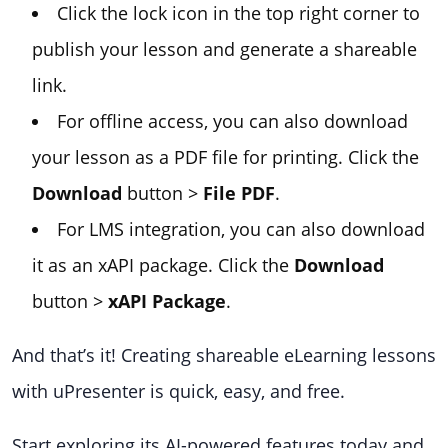
Click the lock icon in the top right corner to
publish your lesson and generate a shareable
link.
For offline access, you can also download
your lesson as a PDF file for printing. Click the
Download
button >
File PDF
.
For LMS integration, you can also download
it as an xAPI package. Click the
Download
button >
xAPI Package
.
And that’s it! Creating shareable eLearning lessons
with uPresenter is quick, easy, and free.
Start exploring its AI-powered features today and