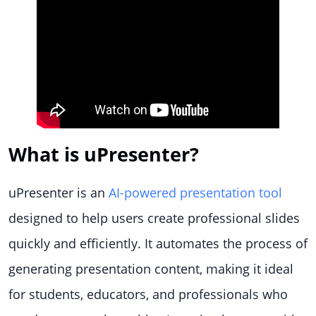
What is uPresenter?
uPresenter is an
AI-powered presentation tool
designed to help users create professional slides
quickly and efficiently. It automates the process of
generating presentation content, making it ideal
for students, educators, and professionals who