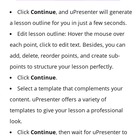
Click
Continue
, and uPresenter will generate
a lesson outline for you in just a few seconds.
Edit lesson outline: Hover the mouse over
each point, click to edit text. Besides, you can
add, delete, reorder points, and create sub-
points to structure your lesson perfectly.
Click
Continue
.
Select a template that complements your
content. uPresenter offers a variety of
templates to give your lesson a professional
look.
Click
Continue
, then wait for uPresenter to