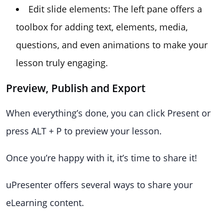
Edit slide elements: The left pane offers a
toolbox for adding text, elements, media,
questions, and even animations to make your
lesson truly engaging.
Preview, Publish and Export
When everything’s done, you can click Present or
press ALT + P to preview your lesson.
Once you’re happy with it, it’s time to share it!
uPresenter offers several ways to share your
eLearning content.