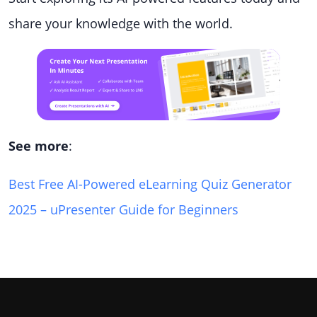
share your knowledge with the world.
See more
:
Best Free AI-Powered eLearning Quiz Generator
2025 – uPresenter Guide for Beginners