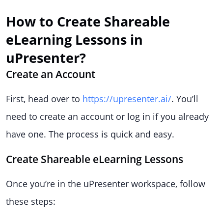
How to Create Shareable
eLearning Lessons in
uPresenter?
Create an Account
First, head over to
https://upresenter.ai/
. You’ll
need to create an account or log in if you already
have one. The process is quick and easy.
Create Shareable eLearning Lessons
Once you’re in the uPresenter workspace, follow
these steps: