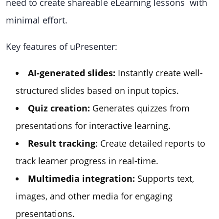
need to create shareable eLearning lessons with
minimal effort.
Key features of uPresenter:
AI-generated slides:
Instantly create well-
structured slides based on input topics.
Quiz creation:
Generates quizzes from
presentations for interactive learning.
Result tracking
: Create detailed reports to
track learner progress in real-time.
Multimedia integration:
Supports text,
images, and other media for engaging
presentations.