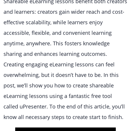
Shareable eLearning lessons benefit both creators
and learners: creators gain wider reach and cost-
effective scalability, while learners enjoy
accessible, flexible, and convenient learning
anytime, anywhere. This fosters knowledge
sharing and enhances learning outcomes.
Creating engaging eLearning lessons can feel
overwhelming, but it doesn’t have to be. In this
post, we’ll show you how to create shareable
eLearning lessons using a fantastic free tool
called uPresenter. To the end of this article, you’ll
know all necessary steps to create start to finish.