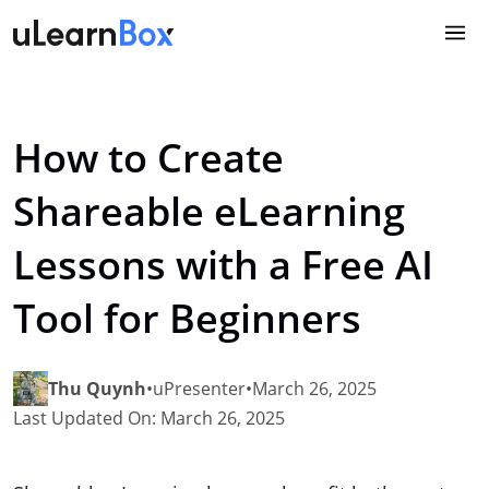
Skip
to
content
How to Create
Shareable eLearning
Lessons with a Free AI
Tool for Beginners
Thu Quynh
•
uPresenter
•
March 26, 2025
Last Updated On: March 26, 2025