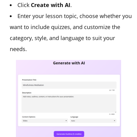
Click
Create with AI
.
Enter your lesson topic, choose whether you
want to include quizzes, and customize the
category, style, and language to suit your
needs.