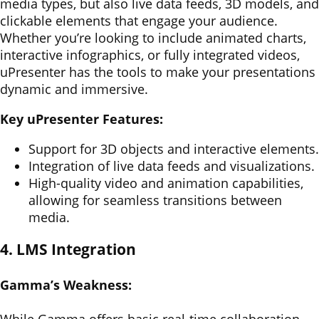
media types, but also live data feeds, 3D models, and
clickable elements that engage your audience.
Whether you’re looking to include animated charts,
interactive infographics, or fully integrated videos,
uPresenter has the tools to make your presentations
dynamic and immersive.
Key uPresenter Features:
Support for 3D objects and interactive elements.
Integration of live data feeds and visualizations.
High-quality video and animation capabilities,
allowing for seamless transitions between
media.
4. LMS Integration
Gamma’s Weakness: