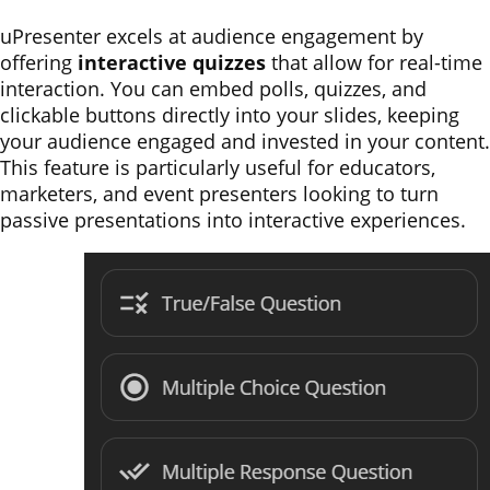
uPresenter excels at audience engagement by
offering
interactive quizzes
that allow for real-time
interaction. You can embed polls, quizzes, and
clickable buttons directly into your slides, keeping
your audience engaged and invested in your content.
This feature is particularly useful for educators,
marketers, and event presenters looking to turn
passive presentations into interactive experiences.