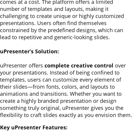
comes at a cost. The platform offers a limited
number of templates and layouts, making it
challenging to create unique or highly customized
presentations. Users often find themselves
constrained by the predefined designs, which can
lead to repetitive and generic-looking slides.
uPresenter’s Solution:
uPresenter offers
complete creative control
over
your presentations. Instead of being confined to
templates, users can customize every element of
their slides—from fonts, colors, and layouts to
animations and transitions. Whether you want to
create a highly branded presentation or design
something truly original, uPresenter gives you the
flexibility to craft slides exactly as you envision them.
Key uPresenter Features: