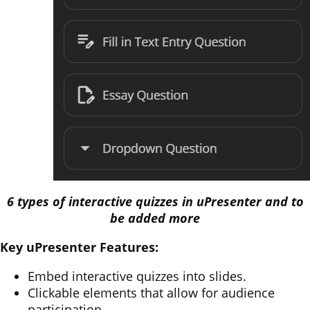
6 types of interactive quizzes in uPresenter and to
be added more
Key uPresenter Features:
Embed interactive quizzes into slides.
Clickable elements that allow for audience
participation.