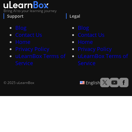
Bring AI to your learning journey
Support
Legal
Blog
Blog
Contact Us
Contact Us
Home
Home
Privacy Policy
Privacy Policy
uLearnBox Terms of
uLearnBox Terms of
Service
Service
English
© 2025 uLearnBox