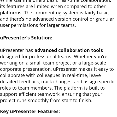
While Gamma offers basic real-time collaboration,
its features are limited when compared to other
platforms. The commenting system is fairly basic,
and there’s no advanced version control or granular
user permissions for larger teams.
uPresenter’s Solution:
uPresenter has
advanced collaboration tools
designed for professional teams. Whether you’re
working on a small team project or a large-scale
corporate presentation, uPresenter makes it easy to
collaborate with colleagues in real-time, leave
detailed feedback, track changes, and assign specific
roles to team members. The platform is built to
support efficient teamwork, ensuring that your
project runs smoothly from start to finish.
Key uPresenter Features: