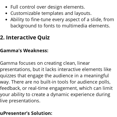
Full control over design elements.
Customizable templates and layouts.
Ability to fine-tune every aspect of a slide, from
background to fonts to multimedia elements.
2. Interactive Quiz
Gamma’s Weakness:
Gamma focuses on creating clean, linear
presentations, but it lacks interactive elements like
quizzes that engage the audience in a meaningful
way. There are no built-in tools for audience polls,
feedback, or real-time engagement, which can limit
your ability to create a dynamic experience during
live presentations.
uPresenter’s Solution: