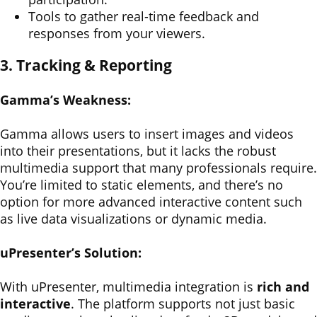
Tools to gather real-time feedback and
responses from your viewers.
3. Tracking & Reporting
Gamma’s Weakness:
Gamma allows users to insert images and videos
into their presentations, but it lacks the robust
multimedia support that many professionals require.
You’re limited to static elements, and there’s no
option for more advanced interactive content such
as live data visualizations or dynamic media.
uPresenter’s Solution:
With uPresenter, multimedia integration is
rich and
interactive
. The platform supports not just basic