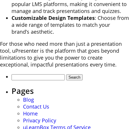
popular LMS platforms, making it convenient to
manage and track presentations and quizzes.
Customizable Design Templates
: Choose from
a wide range of templates to match your
brand’s aesthetic.
For those who need more than just a presentation
tool, uPresenter is the platform that goes beyond
limitations to give you the power to create
exceptional, impactful presentations every time.
Search
for:
Pages
Blog
Contact Us
Home
Privacy Policy
uLearnBox Terms of Service