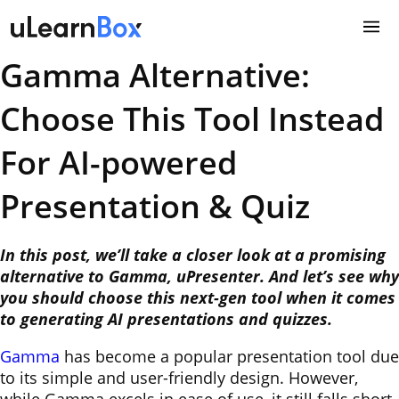
Skip
to
content
Gamma Alternative:
Choose This Tool Instead
For AI-powered
Presentation & Quiz
In this post, we’ll take a closer look at a promising
alternative to Gamma, uPresenter. And let’s see why
you should choose this next-gen tool when it comes
to generating AI presentations and quizzes.
Gamma
has become a popular presentation tool due
to its simple and user-friendly design. However,