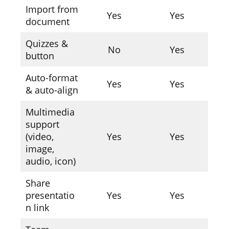
Import from
Yes
Yes
document
Quizzes &
No
Yes
button
Auto-format
Yes
Yes
& auto-align
Multimedia
support
(video,
Yes
Yes
image,
audio, icon)
Share
presentatio
Yes
Yes
n link