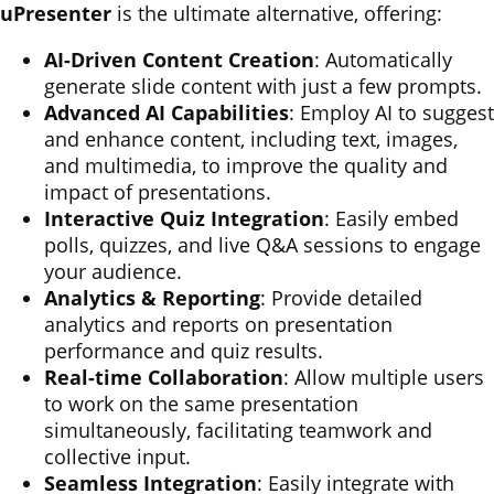
uPresenter
is the ultimate alternative, offering:
AI-Driven Content Creation
: Automatically
generate slide content with just a few prompts.
Advanced AI Capabilities
: Employ AI to suggest
and enhance content, including text, images,
and multimedia, to improve the quality and
impact of presentations.
Interactive Quiz Integration
: Easily embed
polls, quizzes, and live Q&A sessions to engage
your audience.
Analytics & Reporting
: Provide detailed
analytics and reports on presentation
performance and quiz results.
Real-time Collaboration
: Allow multiple users
to work on the same presentation
simultaneously, facilitating teamwork and
collective input.
Seamless Integration
: Easily integrate with