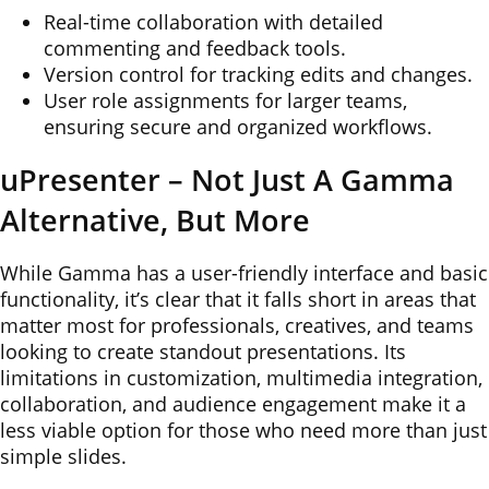
Real-time collaboration with detailed
commenting and feedback tools.
Version control for tracking edits and changes.
User role assignments for larger teams,
ensuring secure and organized workflows.
uPresenter – Not Just A Gamma
Alternative, But More
While Gamma has a user-friendly interface and basic
functionality, it’s clear that it falls short in areas that
matter most for professionals, creatives, and teams
looking to create standout presentations. Its
limitations in customization, multimedia integration,
collaboration, and audience engagement make it a
less viable option for those who need more than just
simple slides.