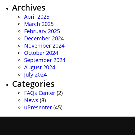
Archives
April 2025
March 2025
February 2025
December 2024
November 2024
October 2024
September 2024
August 2024
July 2024
Categories
FAQs Center
(2)
News
(8)
uPresenter
(45)