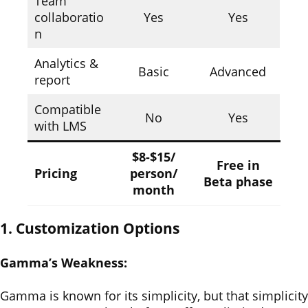
Team
collaboratio
Yes
Yes
n
Analytics &
Basic
Advanced
report
Compatible
No
Yes
with LMS
$8-$15/
Free in
Pricing
person/
Beta phase
month
1. Customization Options
Gamma’s Weakness:
Gamma is known for its simplicity, but that simplicity