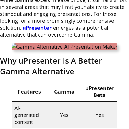
while Gamma excels in ease of use, it still falls short
in several areas that may limit your ability to create
standout and engaging presentations. For those
looking for a more promisingly comprehensive
solution,
uPresenter
emerges as a potential
alternative that can overcome Gamma.
Why uPresenter Is A Better
Gamma Alternative
uPresenter
Features
Gamma
Beta
AI-
generated
Yes
Yes
content