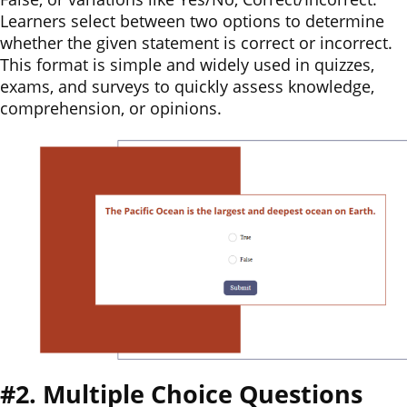
Learners select between two options to determine
whether the given statement is correct or incorrect.
This format is simple and widely used in quizzes,
exams, and surveys to quickly assess knowledge,
comprehension, or opinions.
#2. Multiple Choice Questions