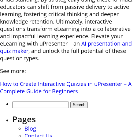
educators can shift from passive delivery to active
learning, fostering critical thinking and deeper
knowledge retention. Ultimately, interactive
questions transform eLearning into a collaborative
and impactful learning experience. Elevate your
eLearning with uPresenter – an
AI presentation and
quiz maker
, and unlock the full potential of these
question types.
See more:
How to Create Interactive Quizzes in uPresenter – A
Complete Guide for Beginners
Search
for:
Pages
Blog
Contact Us