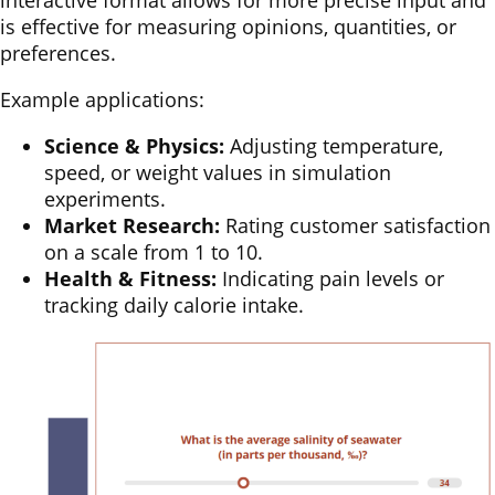
interactive format allows for more precise input and
is effective for measuring opinions, quantities, or
preferences.
Example applications:
Science & Physics:
Adjusting temperature,
speed, or weight values in simulation
experiments.
Market Research:
Rating customer satisfaction
on a scale from 1 to 10.
Health & Fitness:
Indicating pain levels or
tracking daily calorie intake.