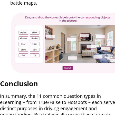
battle maps.
Conclusion
In summary, the 11 common question types in
eLearning – from True/False to Hotspots – each serve
distinct purposes in driving engagement and
understanding. By strategically using these formats,