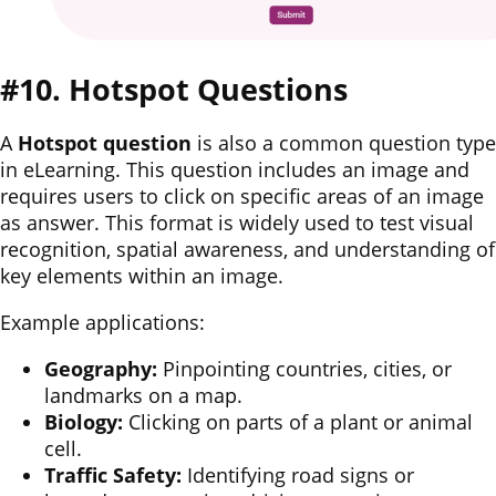
#10. Hotspot Questions
A
Hotspot question
is also a common question type
in eLearning. This question includes an image and
requires users to click on specific areas of an image
as answer. This format is widely used to test visual
recognition, spatial awareness, and understanding of
key elements within an image.
Example applications:
Geography:
Pinpointing countries, cities, or
landmarks on a map.
Biology:
Clicking on parts of a plant or animal
cell.
Traffic Safety:
Identifying road signs or