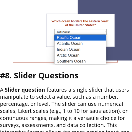
#8. Slider Questions
A
Slider question
features a single slider that users
manipulate to select a value, such as a number,
percentage, or level. The slider can use numerical
scales, Likert scales (e.g., 1 to 10 for satisfaction), or
continuous ranges, making it a versatile choice for
surveys, assessments, and data collection. This