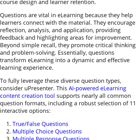
course design and learner retention.
Questions are vital in eLearning because they help
learners connect with the material. They encourage
reflection, analysis, and application, providing
feedback and highlighting areas for improvement.
Beyond simple recall, they promote critical thinking
and problem-solving. Essentially, questions
transform eLearning into a dynamic and effective
learning experience.
To fully leverage these diverse question types,
consider uPresenter. This
AI-powered eLearning
content creation tool
supports nearly all common
question formats, including a robust selection of 11
interactive options:
True/False Questions
Multiple Choice Questions
Multiple Response Questions