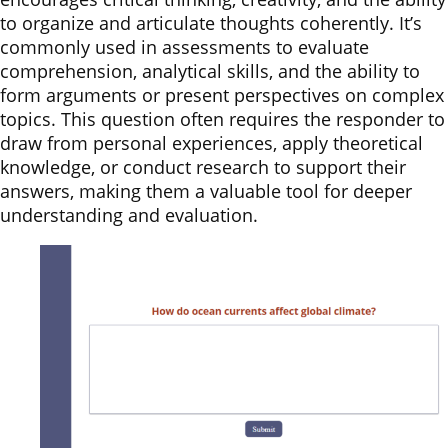
to organize and articulate thoughts coherently. It’s
commonly used in assessments to evaluate
comprehension, analytical skills, and the ability to
form arguments or present perspectives on complex
topics. This question often requires the responder to
draw from personal experiences, apply theoretical
knowledge, or conduct research to support their
answers, making them a valuable tool for deeper
understanding and evaluation.