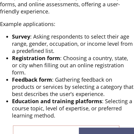
forms, and online assessments, offering a user-
friendly experience.
Example applications:
Survey
: Asking respondents to select their age
range, gender, occupation, or income level from
a predefined list.
Registration form
: Choosing a country, state,
or city when filling out an online registration
form.
Feedback form
: Gathering feedback on
products or services by selecting a category that
best describes the user’s experience.
Education and training platforms
: Selecting a
course topic, level of expertise, or preferred
learning method.