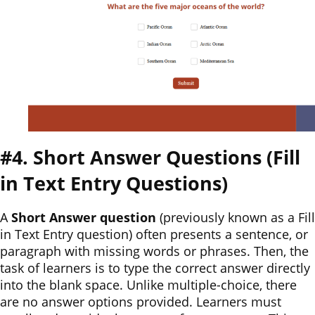
#4. Short Answer Questions (Fill
in Text Entry Questions)
A
Short Answer question
(previously known as a Fill
in Text Entry question) often presents a sentence, or
paragraph with missing words or phrases. Then, the
task of learners is to type the correct answer directly
into the blank space. Unlike multiple-choice, there
are no answer options provided. Learners must