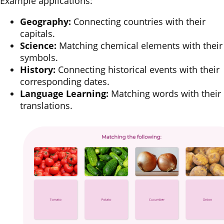
Example applications:
Geography:
Connecting countries with their
capitals.
Science:
Matching chemical elements with their
symbols.
History:
Connecting historical events with their
corresponding dates.
Language Learning:
Matching words with their
translations.