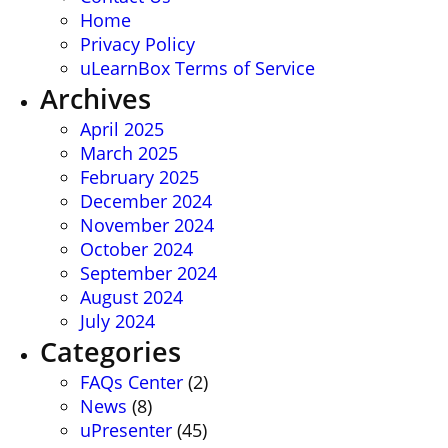
Home
Privacy Policy
uLearnBox Terms of Service
Archives
April 2025
March 2025
February 2025
December 2024
November 2024
October 2024
September 2024
August 2024
July 2024
Categories
FAQs Center
(2)
News
(8)
uPresenter
(45)