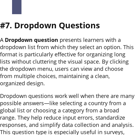
#7. Dropdown Questions
A
Dropdown question
presents learners with a
dropdown list from which they select an option. This
format is particularly effective for organizing long
lists without cluttering the visual space. By clicking
the dropdown menu, users can view and choose
from multiple choices, maintaining a clean,
organized design.
Dropdown questions work well when there are many
possible answers—like selecting a country from a
global list or choosing a category from a broad
range. They help reduce input errors, standardize
responses, and simplify data collection and analysis.
This question type is especially useful in surveys,