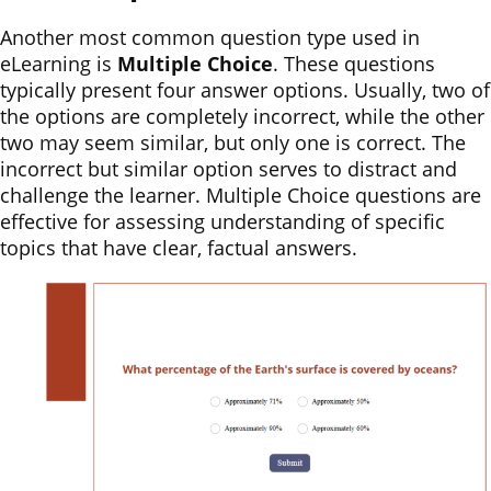
Another most common question type used in
eLearning is
Multiple Choice
. These questions
typically present four answer options. Usually, two of
the options are completely incorrect, while the other
two may seem similar, but only one is correct. The
incorrect but similar option serves to distract and
challenge the learner. Multiple Choice questions are
effective for assessing understanding of specific
topics that have clear, factual answers.