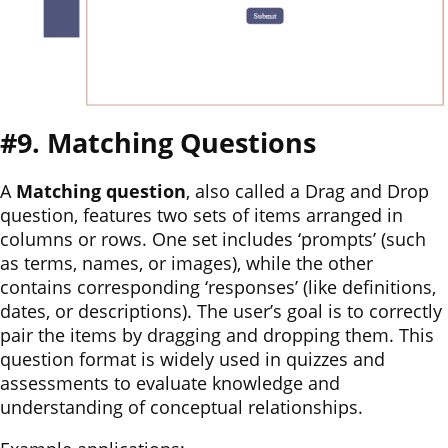
#9. Matching Questions
A
Matching question
, also called a Drag and Drop
question, features two sets of items arranged in
columns or rows. One set includes ‘prompts’ (such
as terms, names, or images), while the other
contains corresponding ‘responses’ (like definitions,
dates, or descriptions). The user’s goal is to correctly
pair the items by dragging and dropping them. This
question format is widely used in quizzes and
assessments to evaluate knowledge and
understanding of conceptual relationships.