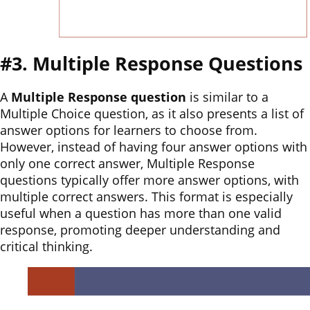
#3. Multiple Response Questions
A
Multiple Response question
is similar to a
Multiple Choice question, as it also presents a list of
answer options for learners to choose from.
However, instead of having four answer options with
only one correct answer, Multiple Response
questions typically offer more answer options, with
multiple correct answers. This format is especially
useful when a question has more than one valid
response, promoting deeper understanding and
critical thinking.