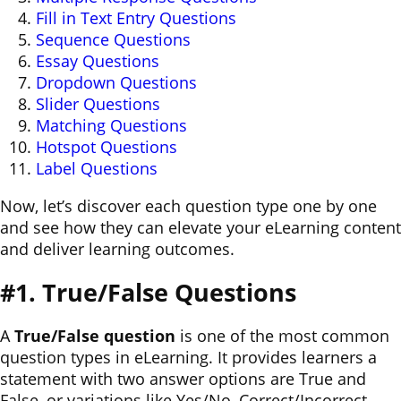
Fill in Text Entry Questions
Sequence Questions
Essay Questions
Dropdown Questions
Slider Questions
Matching Questions
Hotspot Questions
Label Questions
Now, let’s discover each question type one by one
and see how they can elevate your eLearning content
and deliver learning outcomes.
#1. True/False Questions
A
True/False question
is one of the most common
question types in eLearning. It provides learners a
statement with two answer options are True and
False, or variations like Yes/No, Correct/Incorrect.