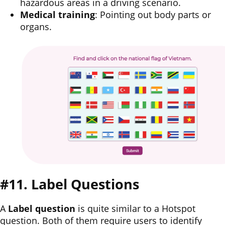
hazardous areas in a driving scenario.
Medical training
: Pointing out body parts or
organs.
#11. Label Questions
A
Label question
is quite similar to a Hotspot
question. Both of them require users to identify