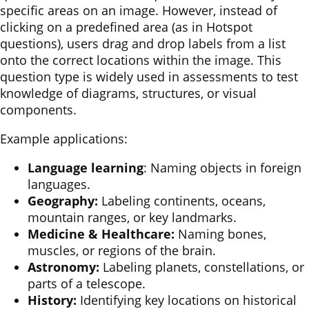
specific areas on an image. However, instead of
clicking on a predefined area (as in Hotspot
questions), users drag and drop labels from a list
onto the correct locations within the image. This
question type is widely used in assessments to test
knowledge of diagrams, structures, or visual
components.
Example applications:
Language learning
: Naming objects in foreign
languages.
Geography:
Labeling continents, oceans,
mountain ranges, or key landmarks.
Medicine & Healthcare:
Naming bones,
muscles, or regions of the brain.
Astronomy:
Labeling planets, constellations, or
parts of a telescope.
History:
Identifying key locations on historical