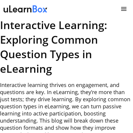
Skip
to
content
Interactive Learning:
Exploring Common
Question Types in
eLearning
Interactive learning thrives on engagement, and
questions are key. In eLearning, they’re more than
just tests; they drive learning. By exploring common
question types in eLearning, we can turn passive
learning into active participation, boosting
understanding. This blog will break down these
question formats and show how they improve