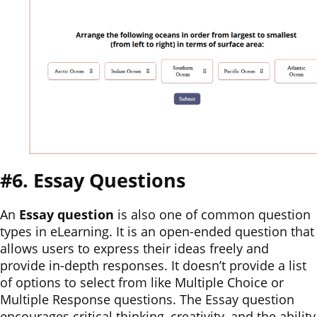
#6. Essay Questions
An
Essay question
is also one of common question
types in eLearning. It is an open-ended question that
allows users to express their ideas freely and
provide in-depth responses. It doesn’t provide a list
of options to select from like Multiple Choice or
Multiple Response questions. The Essay question
encourages critical thinking, creativity, and the ability