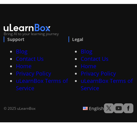
Bring AI to your learning journey
Support
Legal
Blog
Blog
Contact Us
Contact Us
Home
Home
Privacy Policy
Privacy Policy
uLearnBox Terms of
uLearnBox Terms of
Service
Service
English
© 2025 uLearnBox