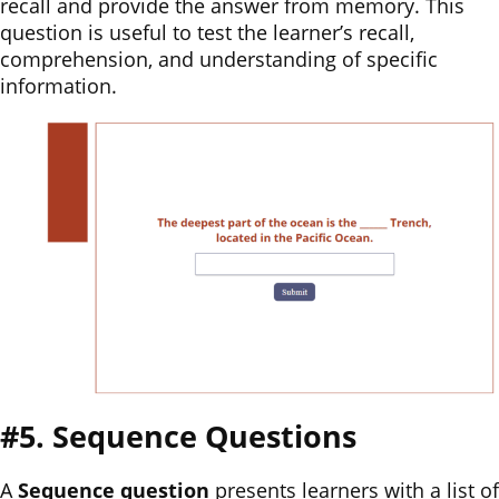
recall and provide the answer from memory. This
question is useful to test the learner’s recall,
comprehension, and understanding of specific
information.
#5. Sequence Questions
A
Sequence question
presents learners with a list of