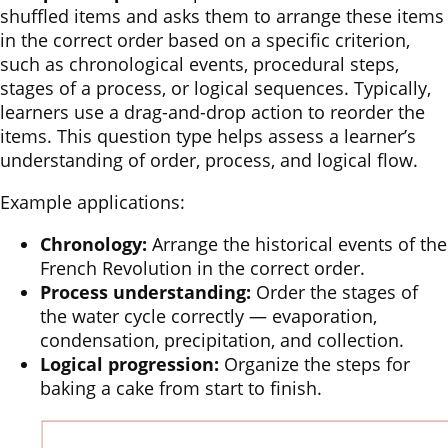
shuffled items and asks them to arrange these items
in the correct order based on a specific criterion,
such as chronological events, procedural steps,
stages of a process, or logical sequences. Typically,
learners use a drag-and-drop action to reorder the
items. This question type helps assess a learner’s
understanding of order, process, and logical flow.
Example applications:
Chronology:
Arrange the historical events of the
French Revolution in the correct order.
Process understanding:
Order the stages of
the water cycle correctly — evaporation,
condensation, precipitation, and collection.
Logical progression:
Organize the steps for
baking a cake from start to finish.