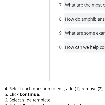
Select each question to edit, add (1), remove (2),
Click
Continue
.
Select slide template.