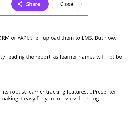
SCORM or xAPI, then upload them to LMS. But now,
s.
lty reading the report, as learner names will not be
 its robust learner tracking features. uPresenter
 making it easy for you to assess learning