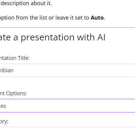
 description about it.
option from the list or leave it set to
Auto
.