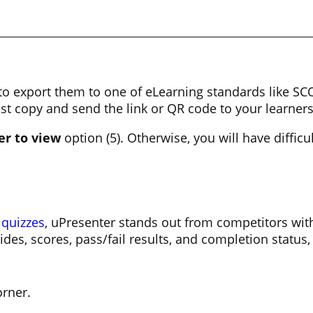
e to export them to one of eLearning standards like 
st copy and send the link or QR code to your learner
er to view
option (5). Otherwise, you will have difficu
 quizzes
, uPresenter stands out from competitors with
des, scores, pass/fail results, and completion status,
orner.