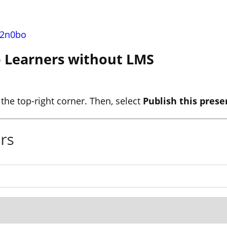
n2n0bo
to Learners without LMS
 the top-right corner. Then, select
Publish this prese