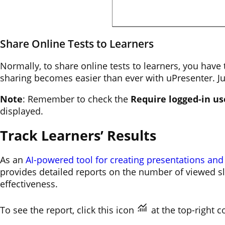
Share Online Tests to Learners
Normally, to share online tests to learners, you hav
sharing becomes easier than ever with uPresenter. Ju
Note
: Remember to check the
Require logged-in us
displayed.
Track Learners’ Results
As an
AI-powered tool for creating presentations and
provides detailed reports on the number of viewed sli
effectiveness.
To see the report, click this icon
at the top-right c