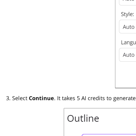
Select
Continue
. It takes 5 AI credits to genera