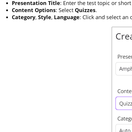
Presentation Title
: Enter the test topic or short
Content Options
: Select
Quizzes
.
Category
,
Style
,
Language
: Click and select an 