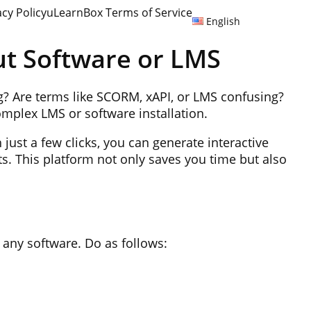
acy Policy
uLearnBox Terms of Service
English
ut Software or LMS
ng? Are terms like SCORM, xAPI, or LMS confusing?
complex LMS or software installation.
 just a few clicks, you can generate interactive
ts. This platform not only saves you time but also
 any software. Do as follows: