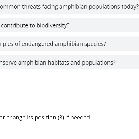
 or change its position (3) if needed.