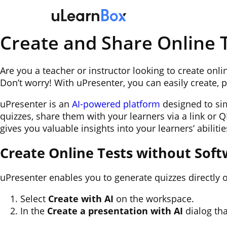
Skip
to
content
Create and Share Online T
Are you a teacher or instructor looking to create onl
Don’t worry! With uPresenter, you can easily create, 
uPresenter is an
AI-powered platform
designed to simp
quizzes, share them with your learners via a link or 
gives you valuable insights into your learners’ abilitie
Create Online Tests without Soft
uPresenter enables you to generate quizzes directly o
Select
Create with AI
on the workspace.
In the
Create a presentation with AI
dialog tha