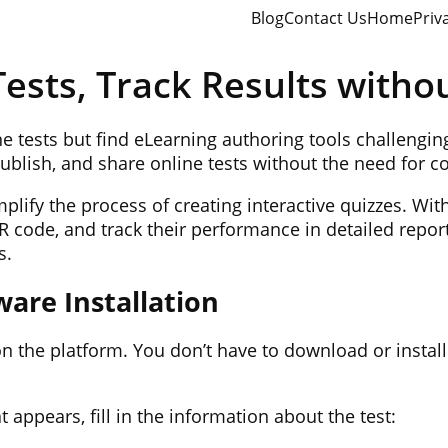
Blog
Contact Us
Home
Priv
ests, Track Results witho
ine tests but find eLearning authoring tools challengi
publish, and share online tests without the need for 
lify the process of creating interactive quizzes. With
QR code, and track their performance in detailed repor
s.
ware Installation
n the platform. You don’t have to download or install
t appears, fill in the information about the test: