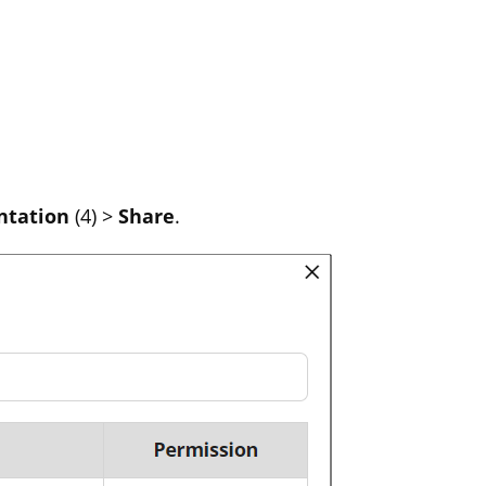
ntation
(4) >
Share
.