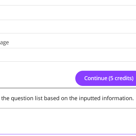
te the question list based on the inputted information.