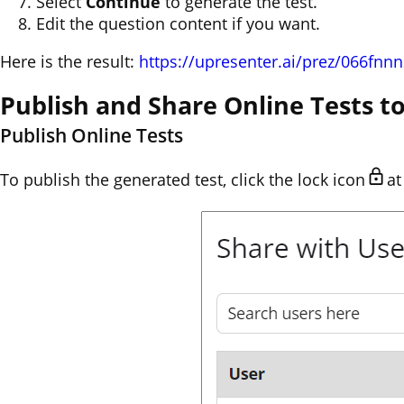
Select
Continue
to generate the test.
Edit the question content if you want.
Here is the result:
https://upresenter.ai/prez/066fnn
Publish and Share Online Tests 
Publish Online Tests
To publish the generated test, click the lock icon
at