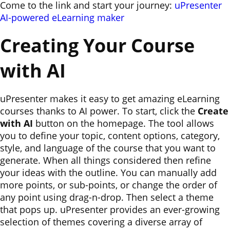
Come to the link and start your journey:
uPresenter
AI-powered eLearning maker
Creating Your Course
with AI
uPresenter makes it easy to get amazing eLearning
courses thanks to AI power. To start, click the
Create
with AI
button on the homepage. The tool allows
you to define your topic, content options, category,
style, and language of the course that you want to
generate. When all things considered then refine
your ideas with the outline. You can manually add
more points, or sub-points, or change the order of
any point using drag-n-drop. Then select a theme
that pops up. uPresenter provides an ever-growing
selection of themes covering a diverse array of