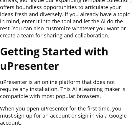
canvas, alongside our expanding template collection,
offers boundless opportunities to articulate your
ideas fresh and diversely. If you already have a topic
in mind, enter it into the tool and let the AI do the
rest. You can also customize whatever you want or
create a team for sharing and collaboration.
Getting Started with
uPresenter
uPresenter is an online platform that does not
require any installation. This AI eLearning maker is
compatible with most popular browsers.
When you open uPresenter for the first time, you
must sign up for an account or sign in via a Google
account.