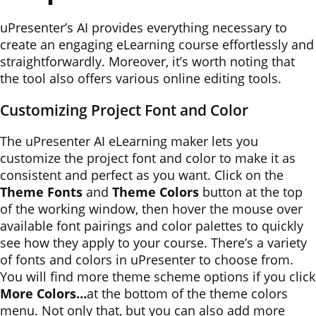
uPresenter’s AI provides everything necessary to
create an engaging eLearning course effortlessly and
straightforwardly. Moreover, it’s worth noting that
the tool also offers various online editing tools.
Customizing Project Font and Color
The uPresenter AI eLearning maker lets you
customize the project font and color to make it as
consistent and perfect as you want. Click on the
Theme Fonts
and
Theme Colors
button at the top
of the working window, then hover the mouse over
available font pairings and color palettes to quickly
see how they apply to your course. There’s a variety
of fonts and colors in uPresenter to choose from.
You will find more theme scheme options if you click
More Colors…
at the bottom of the theme colors
menu. Not only that, but you can also add more