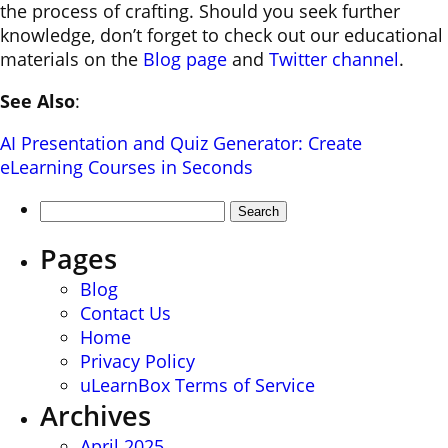
the process of crafting. Should you seek further
knowledge, don’t forget to check out our educational
materials on the
Blog page
and
Twitter channel
.
See Also
:
AI Presentation and Quiz Generator: Create
eLearning Courses in Seconds
Search
for:
Pages
Blog
Contact Us
Home
Privacy Policy
uLearnBox Terms of Service
Archives
April 2025