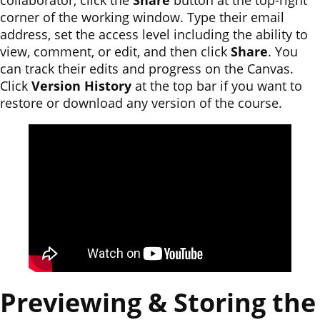
collaborator, click the
Share
button at the top-right
corner of the working window. Type their email
address, set the access level including the ability to
view, comment, or edit, and then click
Share
. You
can track their edits and progress on the Canvas.
Click
Version History
at the top bar if you want to
restore or download any version of the course.
Previewing & Storing the