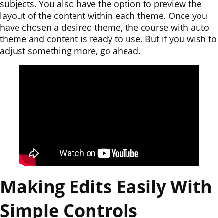
subjects. You also have the option to preview the
layout of the content within each theme. Once you
have chosen a desired theme, the course with auto
theme and content is ready to use. But if you wish to
adjust something more, go ahead.
Making Edits Easily With
Simple Controls