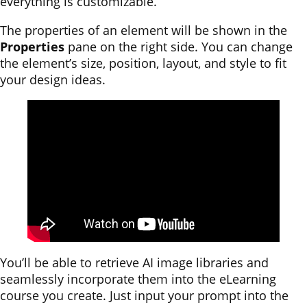
everything is customizable.
The properties of an element will be shown in the
Properties
pane on the right side. You can change
the element’s size, position, layout, and style to fit
your design ideas.
You’ll be able to retrieve AI image libraries and
seamlessly incorporate them into the eLearning
course you create. Just input your prompt into the