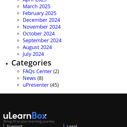
March 2025
February 2025
December 2024
November 2024
October 2024
September 2024
August 2024
July 2024
Categories
FAQs Center
(2)
News
(8)
uPresenter
(45)
Bring AI to your learning journey
Support
Legal