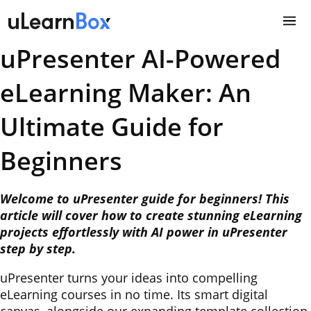
Skip
to
content
uPresenter AI-Powered
eLearning Maker: An
Ultimate Guide for
Beginners
Welcome to uPresenter guide for beginners! This
article will cover how to create stunning eLearning
projects effortlessly with AI power in uPresenter
step by step.
uPresenter turns your ideas into compelling
eLearning courses in no time. Its smart digital