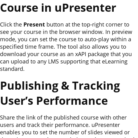
Course in uPresenter
Click the
Present
button at the top-right corner to
see your course in the browser window. In preview
mode, you can set the course to auto-play within a
specified time frame. The tool also allows you to
download your course as an xAPI package that you
can upload to any LMS supporting that eLearning
standard.
Publishing & Tracking
User’s Performance
Share the link of the published course with other
users and track their performance. uPresenter
enables you to set the number of slides viewed or