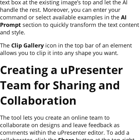
text box at the existing image’s top and let the AI
handle the rest. Moreover, you can enter your
command or select available examples in the
AI
Prompt
section to quickly transform the text content
and style.
The
Clip Gallery
icon in the top bar of an element
allows you to clip it into any shape you want.
Creating a uPresenter
Team for Sharing and
Collaboration
The tool lets you create an online team to
collaborate on designs and leave feedback as
comments within the uPresenter editor. To add a