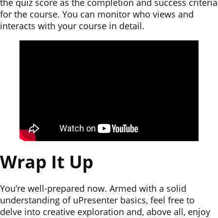
the quiz score as the completion and success criteria
for the course. You can monitor who views and
interacts with your course in detail.
Wrap It Up
You’re well-prepared now. Armed with a solid
understanding of uPresenter basics, feel free to
delve into creative exploration and, above all, enjoy