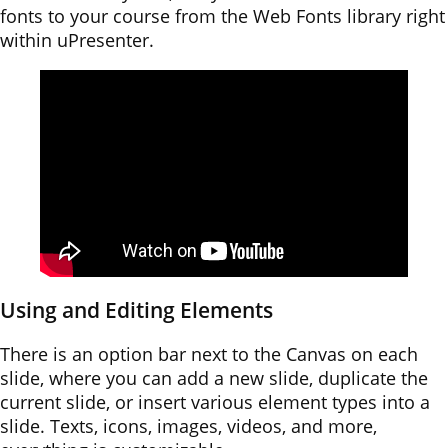
fonts to your course from the Web Fonts library right
within uPresenter.
Using and Editing Elements
There is an option bar next to the Canvas on each
slide, where you can add a new slide, duplicate the
current slide, or insert various element types into a
slide. Texts, icons, images, videos, and more,