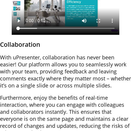
Collaboration
With uPresenter, collaboration has never been
easier! Our platform allows you to seamlessly work
with your team, providing feedback and leaving
comments exactly where they matter most – whether
it’s on a single slide or across multiple slides.
Furthermore, enjoy the benefits of real-time
interaction, where you can engage with colleagues
and collaborators instantly. This ensures that
everyone is on the same page and maintains a clear
record of changes and updates, reducing the risks of