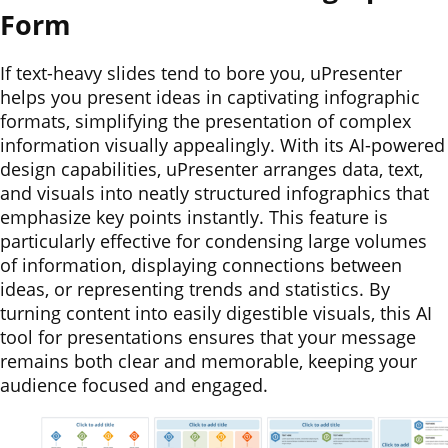
Form
If text-heavy slides tend to bore you, uPresenter
helps you present ideas in captivating infographic
formats, simplifying the presentation of complex
information visually appealingly. With its AI-powered
design capabilities, uPresenter arranges data, text,
and visuals into neatly structured infographics that
emphasize key points instantly. This feature is
particularly effective for condensing large volumes
of information, displaying connections between
ideas, or representing trends and statistics. By
turning content into easily digestible visuals, this AI
tool for presentations ensures that your message
remains both clear and memorable, keeping your
audience focused and engaged.