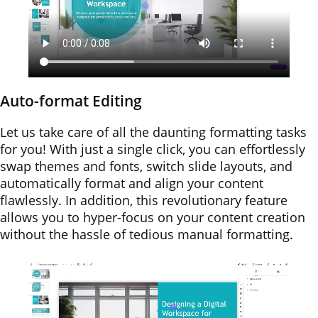
Auto-format Editing
Let us take care of all the daunting formatting tasks
for you! With just a single click, you can effortlessly
swap themes and fonts, switch slide layouts, and
automatically format and align your content
flawlessly. In addition, this revolutionary feature
allows you to hyper-focus on your content creation
without the hassle of tedious manual formatting.