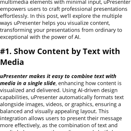
multimedia elements with minimal input, uPresenter
empowers users to craft professional presentations
effortlessly. In this post, we’ll explore the multiple
ways uPresenter helps you visualize content,
transforming your presentations from ordinary to
exceptional with the power of AI.
#1. Show Content by Text with
Media
uPresenter makes it easy to combine text with
media in a single slide
, enhancing how content is
visualized and delivered. Using AI-driven design
capabilities, uPresenter automatically formats text
alongside images, videos, or graphics, ensuring a
balanced and visually appealing layout. This
integration allows users to present their message
more effectively, as the combination of text and