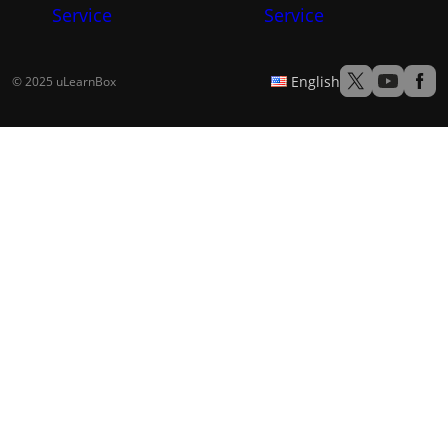
Service
Service
English
© 2025 uLearnBox