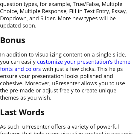
question types, for example, True/False, Multiple
Choice, Multiple Response, Fill in Text Entry, Essay,
Dropdown, and Slider. More new types will be
updated soon.
Bonus
In addition to visualizing content on a single slide,
you can easily
customize your presentation’s theme
fonts and colors
with just a few clicks. This helps
ensure your presentation looks polished and
cohesive. Moreover, uPresenter allows you to use
the pre-made or adjust freely to create unique
themes as you wish.
Last Words
As such, uPresenter offers a variety of powerful
features that help users visualize content in dynamic