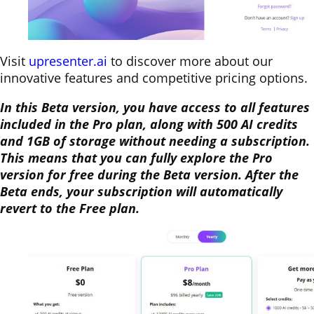
Visit
upresenter.ai
to discover more about our
innovative features and competitive pricing options.
In this Beta version, you have access to all features
included in the Pro plan, along with 500 AI credits
and 1GB of storage without needing a subscription.
This means that you can fully explore the Pro
version for free during the Beta version. After the
Beta ends, your subscription will automatically
revert to the Free plan.