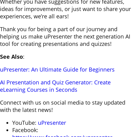
Whether you have suggestions for new features,
ideas for improvements, or just want to share your
experiences, we’re all ears!
Thank you for being a part of our journey and
helping us make uPresenter the next generation AI
tool for creating presentations and quizzes!
See Also
:
uPresenter: An Ultimate Guide for Beginners
AI Presentation and Quiz Generator: Create
eLearning Courses in Seconds
Connect with us on social media to stay updated
with the latest news!
YouTube:
uPresenter
Facebook: