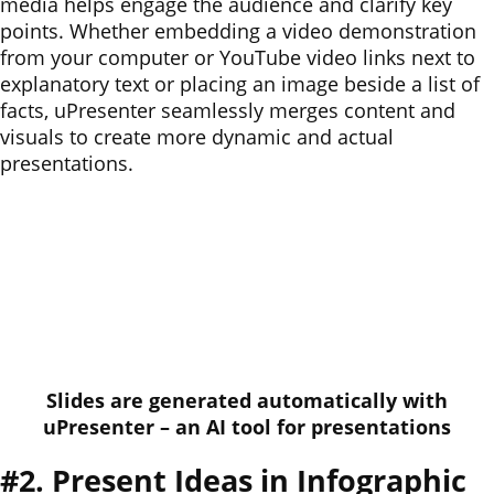
media helps engage the audience and clarify key
points. Whether embedding a video demonstration
from your computer or YouTube video links next to
explanatory text or placing an image beside a list of
facts, uPresenter seamlessly merges content and
visuals to create more dynamic and actual
presentations.
Slides are generated automatically with
uPresenter – an AI tool for presentations
#2. Present Ideas in Infographic