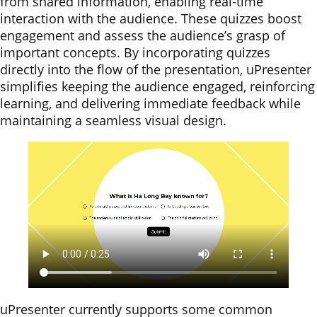
from shared information, enabling real-time
interaction with the audience. These quizzes boost
engagement and assess the audience’s grasp of
important concepts. By incorporating quizzes
directly into the flow of the presentation, uPresenter
simplifies keeping the audience engaged, reinforcing
learning, and delivering immediate feedback while
maintaining a seamless visual design.
uPresenter currently supports some common