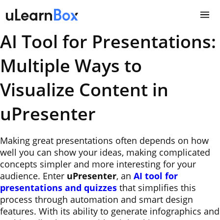
Skip
to
content
AI Tool for Presentations:
Multiple Ways to
Visualize Content in
uPresenter
Making great presentations often depends on how
well you can show your ideas, making complicated
concepts simpler and more interesting for your
audience. Enter
uPresenter
, an
AI tool for
presentations
and quizzes
that simplifies this
process through automation and smart design
features. With its ability to generate infographics and