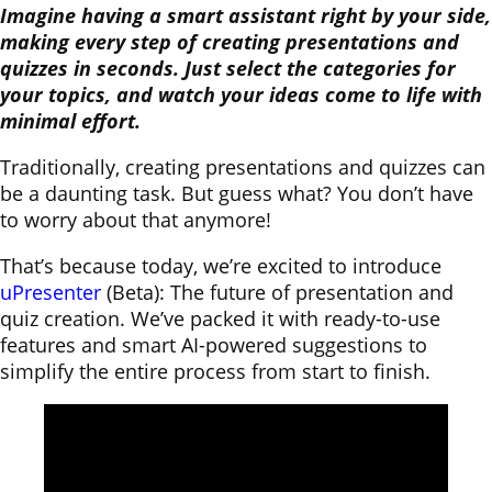
Imagine having a smart assistant right by your side,
making every step of creating presentations and
quizzes in seconds. Just select the categories for
your topics, and watch your ideas come to life with
minimal effort.
Traditionally, creating presentations and quizzes can
be a daunting task. But guess what? You don’t have
to worry about that anymore!
That’s because today, we’re excited to introduce
uPresenter
(Beta): The future of presentation and
quiz creation. We’ve packed it with ready-to-use
features and smart AI-powered suggestions to
simplify the entire process from start to finish.