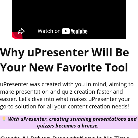
Why uPresenter Will Be
Your New Favorite Tool
uPresenter was created with you in mind, aiming to
make presentation and quiz creation faster and
easier. Let’s dive into what makes uPresenter your
go-to solution for all your content creation needs!
With uPresenter, creating stunning presentations and
quizzes becomes a breeze.