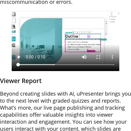
miscommunication or errors.
Viewer Report
Beyond creating slides with AI, uPresenter brings you
to the next level with graded quizzes and reports.
What’s more, our live page publishing and tracking
capabilities offer valuable insights into viewer
interaction and engagement. You can see how your
users interact with your content, which slides are