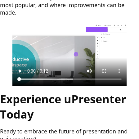
most popular, and where improvements can be
made.
Experience uPresenter
Today
Ready to embrace the future of presentation and
quiz creation?