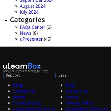
September 2024
August 2024
July 2024
Categories
FAQs Center
(2)
News
(8)
uPresenter
(45)
Bring AI to your learning journey
Support
Legal
Blog
Blog
Contact Us
Contact Us
Home
Home
Privacy Policy
Privacy Policy
uLearnBox Terms of
uLearnBox Terms of