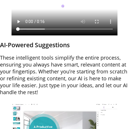
AI-Powered Suggestions
These intelligent tools simplify the entire process,
ensuring you always have smart, relevant content at
your fingertips. Whether you’re starting from scratch
or refining existing content, our AI is here to make
your life easier. Just type in your ideas, and let our AI
handle the rest!