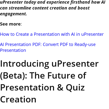
uPresenter today and experience firsthand how AI
can streamline content creation and boost
engagement.
See more
:
How to Create a Presentation with AI in uPresenter
AI Presentation PDF: Convert PDF to Ready-use
Presentation
Introducing uPresenter
(Beta): The Future of
Presentation & Quiz
Creation