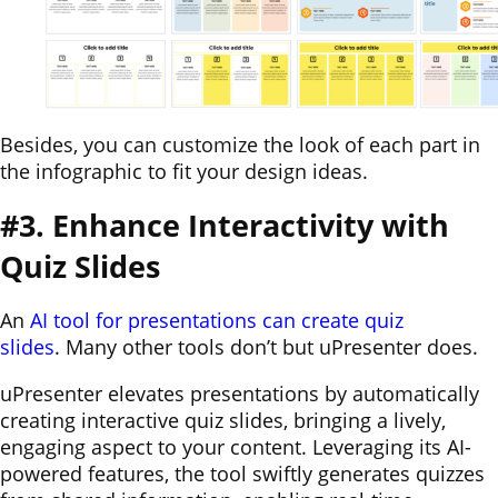
Besides, you can customize the look of each part in
the infographic to fit your design ideas.
#3. Enhance Interactivity with
Quiz Slides
An
AI tool for presentations can create quiz
slides
. Many other tools don’t but uPresenter does.
uPresenter elevates presentations by automatically
creating interactive quiz slides, bringing a lively,
engaging aspect to your content. Leveraging its AI-
powered features, the tool swiftly generates quizzes