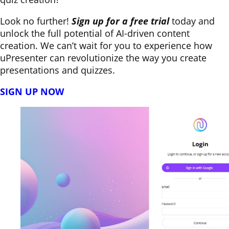
Look no further!
Sign up for a free trial
today and
unlock the full potential of AI-driven content
creation. We can’t wait for you to experience how
uPresenter can revolutionize the way you create
presentations and quizzes.
SIGN UP NOW