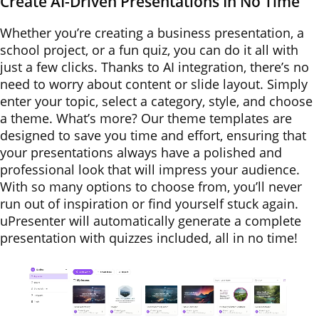
Create AI-Driven Presentations In No Time
Whether you’re creating a business presentation, a
school project, or a fun quiz, you can do it all with
just a few clicks. Thanks to AI integration, there’s no
need to worry about content or slide layout. Simply
enter your topic, select a category, style, and choose
a theme. What’s more? Our theme templates are
designed to save you time and effort, ensuring that
your presentations always have a polished and
professional look that will impress your audience.
With so many options to choose from, you’ll never
run out of inspiration or find yourself stuck again.
uPresenter will automatically generate a complete
presentation with quizzes included, all in no time!