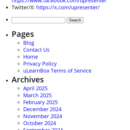
https://www.facebook.com/upresenter
Twitter/X:
https://x.com/upresenter/
Search
for:
Pages
Blog
Contact Us
Home
Privacy Policy
uLearnBox Terms of Service
Archives
April 2025
March 2025
February 2025
December 2024
November 2024
October 2024