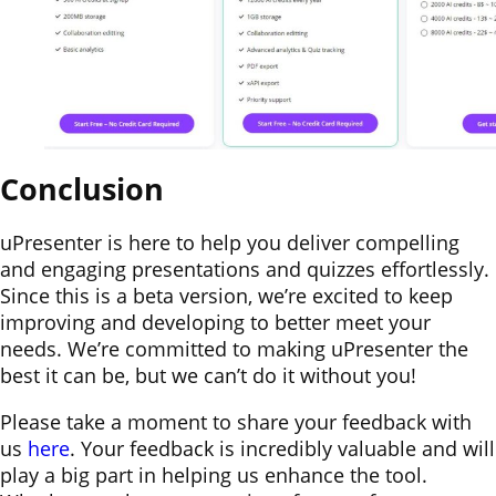
Conclusion
uPresenter is here to help you deliver compelling
and engaging presentations and quizzes effortlessly.
Since this is a beta version, we’re excited to keep
improving and developing to better meet your
needs. We’re committed to making uPresenter the
best it can be, but we can’t do it without you!
Please take a moment to share your feedback with
us
here
. Your feedback is incredibly valuable and will
play a big part in helping us enhance the tool.