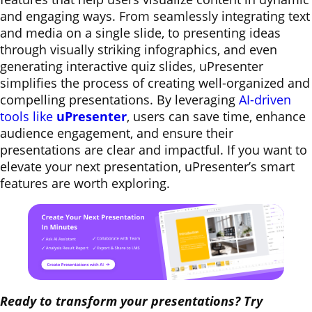
and engaging ways. From seamlessly integrating text
and media on a single slide, to presenting ideas
through visually striking infographics, and even
generating interactive quiz slides, uPresenter
simplifies the process of creating well-organized and
compelling presentations. By leveraging
AI-driven
tools like
uPresenter
, users can save time, enhance
audience engagement, and ensure their
presentations are clear and impactful. If you want to
elevate your next presentation, uPresenter’s smart
features are worth exploring.
Ready to transform your presentations? Try