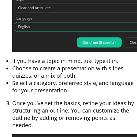
If you have a topic in mind, just type it in.
Choose to create a presentation with slides,
quizzes, or a mix of both.
Select a category, preferred style, and language
for your presentation.
Once you’ve set the basics, refine your ideas by
structuring an outline. You can customize the
outline by adding or removing points as
needed.