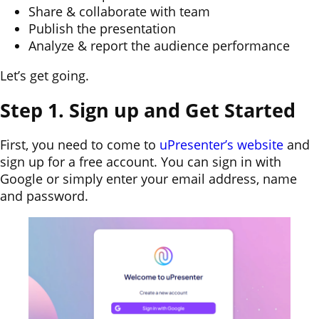
Share & collaborate with team
Publish the presentation
Analyze & report the audience performance
Let’s get going.
Step 1. Sign up and Get Started
First, you need to come to
uPresenter’s website
and
sign up for a free account. You can sign in with
Google or simply enter your email address, name
and password.