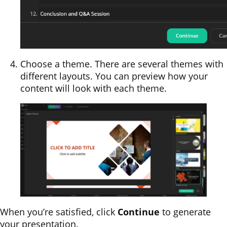
Choose a theme. There are several themes with
different layouts. You can preview how your
content will look with each theme.
When you’re satisfied, click
Continue
to generate
your presentation.