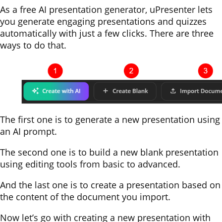
As a free AI presentation generator, uPresenter lets
you generate engaging presentations and quizzes
automatically with just a few clicks. There are three
ways to do that.
The first one is to generate a new presentation using
an AI prompt.
The second one is to build a new blank presentation
using editing tools from basic to advanced.
And the last one is to create a presentation based on
the content of the document you import.
Now let’s go with creating a new presentation with