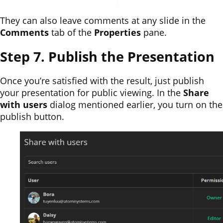
They can also leave comments at any slide in the
Comments
tab of the
Properties
pane.
Step 7. Publish the Presentation
Once you’re satisfied with the result, just publish
your presentation for public viewing. In the
Share
with users
dialog mentioned earlier, you turn on the
publish button.