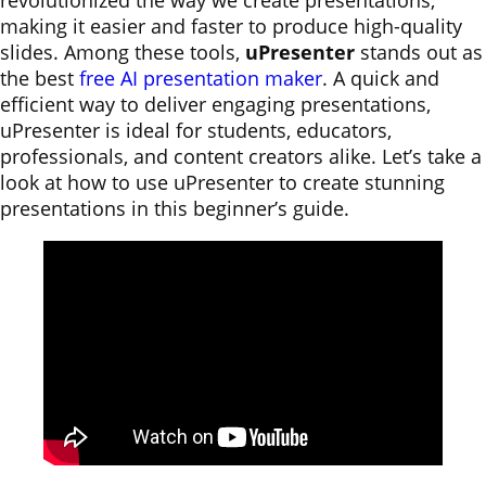
revolutionized the way we create presentations,
making it easier and faster to produce high-quality
slides. Among these tools,
uPresenter
stands out as
the best
free AI presentation maker
. A quick and
efficient way to deliver engaging presentations,
uPresenter is ideal for students, educators,
professionals, and content creators alike. Let’s take a
look at how to use uPresenter to create stunning
presentations in this beginner’s guide.