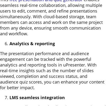
seamless real-time collaboration, allowing multiple
users to edit, comment, and refine presentations
simultaneously. With cloud-based storage, team
members can access and work on the same project
from any device, ensuring smooth communication
and workflow.
Analytics & reporting
The presentation performance and audience
engagement can be tracked with the powerful
analytics and reporting tools in uPresenter. With
real-time insights such as the number of slides
viewed, completion and success status, and
audience quiz scores, you can enhance your content
for better impact.
LMS seamless integration