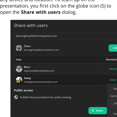
presentation, you first click on the globe icon (5) to
open the
Share with users
dialog.