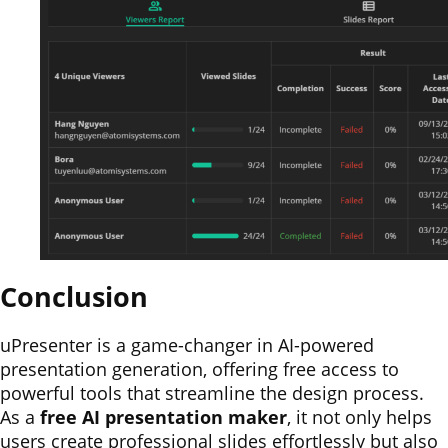
Conclusion
uPresenter is a game-changer in AI-powered
presentation generation, offering free access to
powerful tools that streamline the design process.
As a
free AI presentation maker
, it not only helps
users create professional slides effortlessly but also