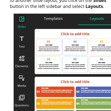
to another slide layout, you click on the
Slides
button in the left sidebar and select
Layouts
.