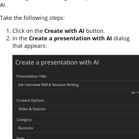
AI.
Take the following steps:
Click on the
Create with AI
button.
In the
Create a presentation with AI
dialog
that appears: