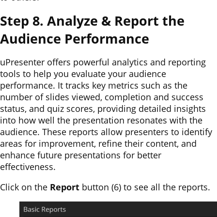
Step 8. Analyze & Report the
Audience Performance
uPresenter offers powerful analytics and reporting
tools to help you evaluate your audience
performance. It tracks key metrics such as the
number of slides viewed, completion and success
status, and quiz scores, providing detailed insights
into how well the presentation resonates with the
audience. These reports allow presenters to identify
areas for improvement, refine their content, and
enhance future presentations for better
effectiveness.
Click on the
Report
button (6) to see all the reports.