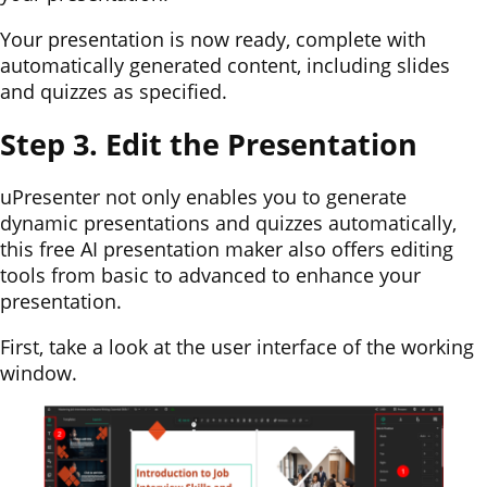
Your presentation is now ready, complete with
automatically generated content, including slides
and quizzes as specified.
Step 3. Edit the Presentation
uPresenter not only enables you to generate
dynamic presentations and quizzes automatically,
this free AI presentation maker also offers editing
tools from basic to advanced to enhance your
presentation.
First, take a look at the user interface of the working
window.