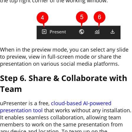
the top right corner of the working window.
When in the preview mode, you can select any slide
to preview, view in full-screen mode or share the
presentation on various social media platforms.
Step 6. Share & Collaborate with
Team
uPresenter is a free,
cloud-based AI-powered
presentation tool
that works without any installation.
It enables seamless collaboration, allowing team
members to work on the same presentation from
any device and location. To team up on the