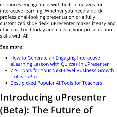
enhances engagement with built-in quizzes for
interactive learning. Whether you need a quick,
professional-looking presentation or a fully
customized slide deck, uPresenter makes it easy and
efficient. Try it today and elevate your presentation
skills with AI!
See more
:
How to Generate an Engaging Interactive
eLearning Lesson with Quizzes in uPresenter
7 AI Tools for Your Next-Level Business Growth
– uLearnBox
Best-picked Popular AI Tools for Teachers
Introducing uPresenter
(Beta): The Future of