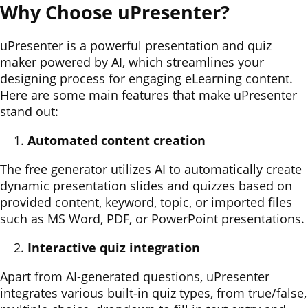
Why Choose uPresenter?
uPresenter is a powerful presentation and quiz
maker powered by AI, which streamlines your
designing process for engaging eLearning content.
Here are some main features that make uPresenter
stand out:
Automated content creation
The free generator utilizes AI to automatically create
dynamic presentation slides and quizzes based on
provided content, keyword, topic, or imported files
such as MS Word, PDF, or PowerPoint presentations.
Interactive quiz integration
Apart from AI-generated questions, uPresenter
integrates various built-in quiz types, from true/false,