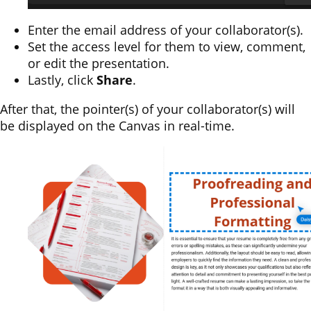
Enter the email address of your collaborator(s).
Set the access level for them to view, comment,
or edit the presentation.
Lastly, click
Share
.
After that, the pointer(s) of your collaborator(s) will
be displayed on the Canvas in real-time.