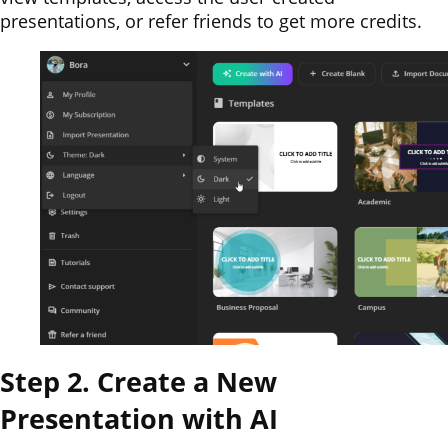
presentations, or refer friends to get more credits.
Step 2. Create a New
Presentation with AI