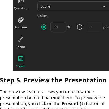
Step 5. Preview the Presentation
The preview feature allows you to review their
presentation before finalizing them. To preview the
presentation, you click on the
Present
(4)
button at