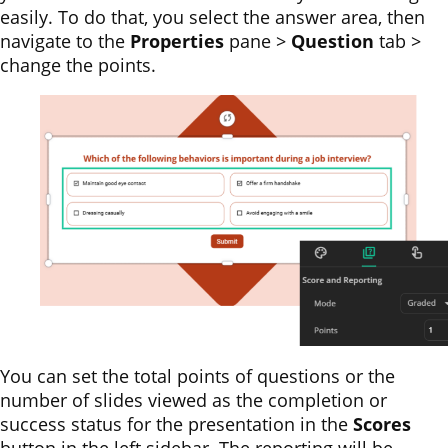
easily. To do that, you select the answer area, then
navigate to the
Properties
pane >
Question
tab >
change the points.
You can set the total points of questions or the
number of slides viewed as the completion or
success status for the presentation in the
Scores