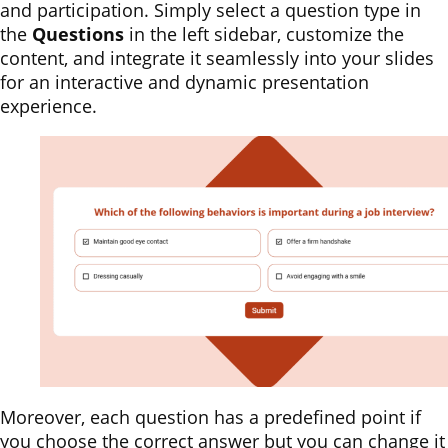
and participation. Simply select a question type in
the
Questions
in the left sidebar, customize the
content, and integrate it seamlessly into your slides
for an interactive and dynamic presentation
experience.
Moreover, each question has a predefined point if
you choose the correct answer but you can change it