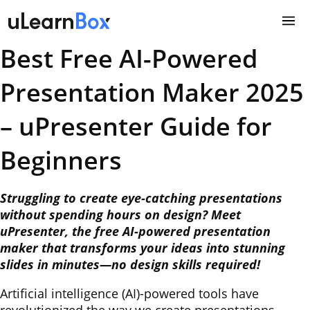
Skip
to
content
Best Free AI-Powered
Presentation Maker 2025
– uPresenter Guide for
Beginners
Struggling to create eye-catching presentations
without spending hours on design? Meet
uPresenter, the free AI-powered presentation
maker that transforms your ideas into stunning
slides in minutes—no design skills required!
Artificial intelligence (AI)-powered tools have