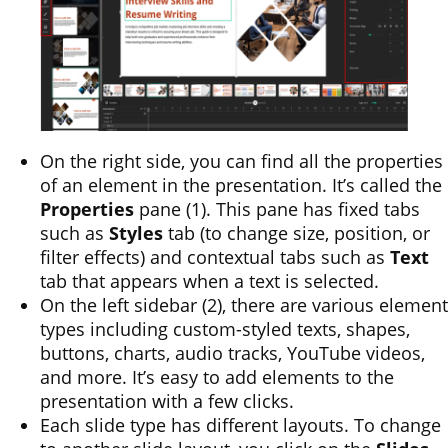
On the right side, you can find all the properties
of an element in the presentation. It’s called the
Properties
pane (1). This pane has fixed tabs
such as
Styles
tab (to change size, position, or
filter effects) and contextual tabs such as
Text
tab that appears when a text is selected.
On the left sidebar (2), there are various element
types including custom-styled texts, shapes,
buttons, charts, audio tracks, YouTube videos,
and more. It’s easy to add elements to the
presentation with a few clicks.
Each slide type has different layouts. To change