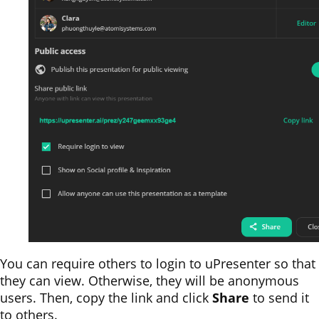
You can require others to login to uPresenter so that
they can view. Otherwise, they will be anonymous
users. Then, copy the link and click
Share
to send it
to others.