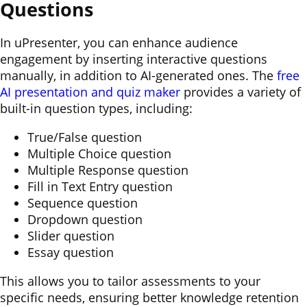
Questions
In uPresenter, you can enhance audience
engagement by inserting interactive questions
manually, in addition to AI-generated ones. The
free
AI presentation and quiz maker
provides a variety of
built-in question types, including:
True/False question
Multiple Choice question
Multiple Response question
Fill in Text Entry question
Sequence question
Dropdown question
Slider question
Essay question
This allows you to tailor assessments to your
specific needs, ensuring better knowledge retention