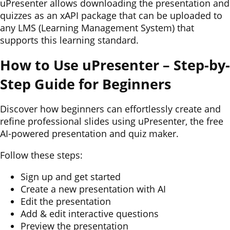
uPresenter allows downloading the presentation and
quizzes as an xAPI package that can be uploaded to
any LMS (Learning Management System) that
supports this learning standard.
How to Use uPresenter – Step-by-
Step Guide for Beginners
Discover how beginners can effortlessly create and
refine professional slides using uPresenter, the free
AI-powered presentation and quiz maker.
Follow these steps:
Sign up and get started
Create a new presentation with AI
Edit the presentation
Add & edit interactive questions
Preview the presentation