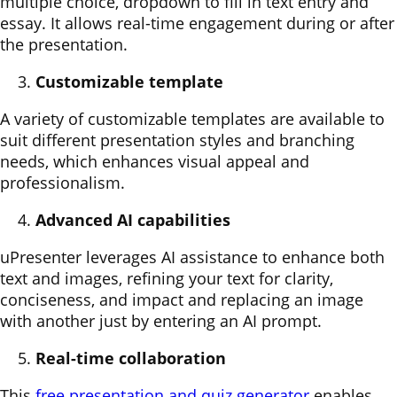
multiple choice, dropdown to fill in text entry and
essay. It allows real-time engagement during or after
the presentation.
Customizable template
A variety of customizable templates are available to
suit different presentation styles and branching
needs, which enhances visual appeal and
professionalism.
Advanced AI capabilities
uPresenter leverages AI assistance to enhance both
text and images, refining your text for clarity,
conciseness, and impact and replacing an image
with another just by entering an AI prompt.
Real-time collaboration
This
free presentation and quiz generator
enables