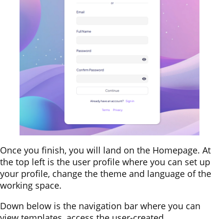
Once you finish, you will land on the Homepage. At
the top left is the user profile where you can set up
your profile, change the theme and language of the
working space.
Down below is the navigation bar where you can
view templates, access the user-created