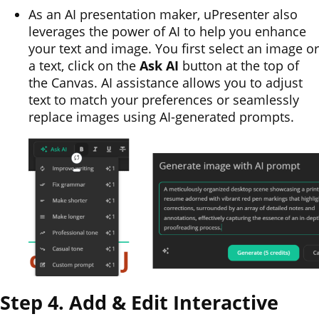
As an AI presentation maker, uPresenter also
leverages the power of AI to help you enhance
your text and image. You first select an image or
a text, click on the
Ask AI
button at the top of
the Canvas. AI assistance allows you to adjust
text to match your preferences or seamlessly
replace images using AI-generated prompts.
Step 4. Add & Edit Interactive