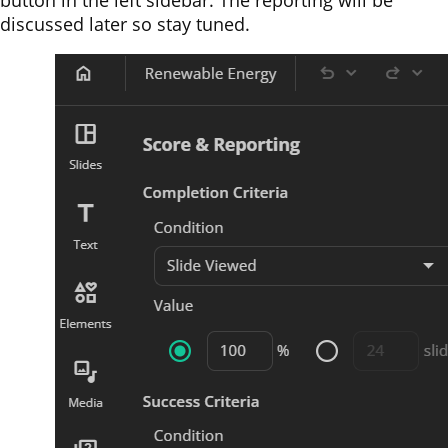
button in the left sidebar. The reporting will be
discussed later so stay tuned.