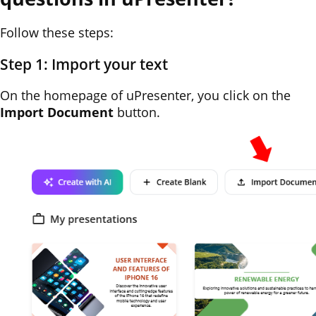
Follow these steps:
Step 1: Import your text
On the homepage of uPresenter, you click on the
Import Document
button.