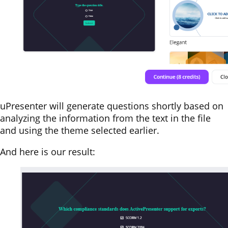
uPresenter will generate questions shortly based on
analyzing the information from the text in the file
and using the theme selected earlier.
And here is our result: