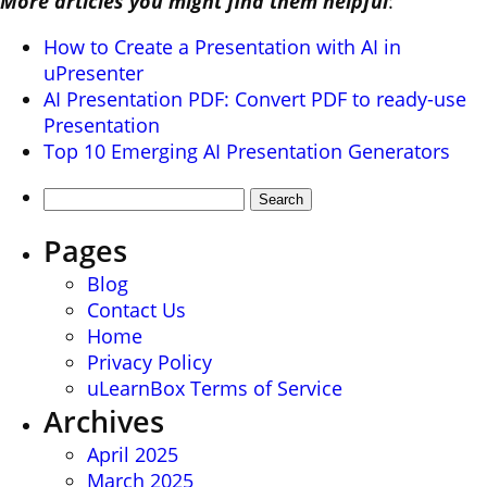
More articles you might find them helpful
:
How to Create a Presentation with AI in
uPresenter
AI Presentation PDF: Convert PDF to ready-use
Presentation
Top 10 Emerging AI Presentation Generators
Search
for:
Pages
Blog
Contact Us
Home
Privacy Policy
uLearnBox Terms of Service
Archives
April 2025
March 2025