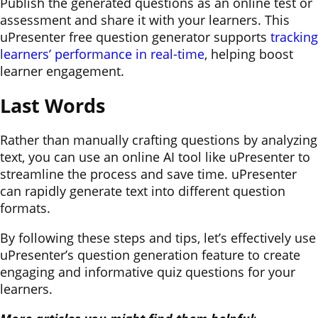
Publish the generated questions as an online test or
assessment and share it with your learners. This
uPresenter free question generator supports
tracking
learners’ performance in real-time
, helping boost
learner engagement.
Last Words
Rather than manually crafting questions by analyzing
text, you can use an online AI tool like uPresenter to
streamline the process and save time. uPresenter
can rapidly generate text into different question
formats.
By following these steps and tips, let’s effectively use
uPresenter’s question generation feature to create
engaging and informative quiz questions for your
learners.