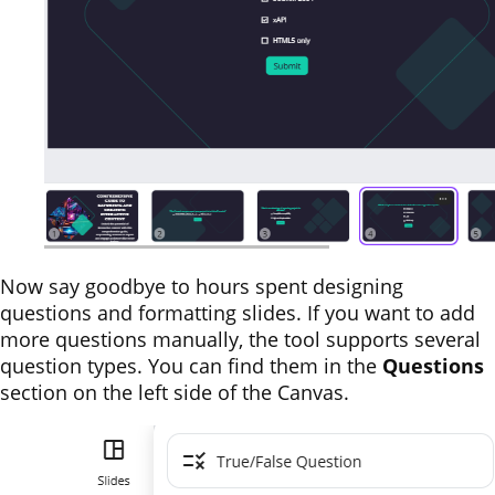
Now say goodbye to hours spent designing
questions and formatting slides. If you want to add
more questions manually, the tool supports several
question types. You can find them in the
Questions
section on the left side of the Canvas.