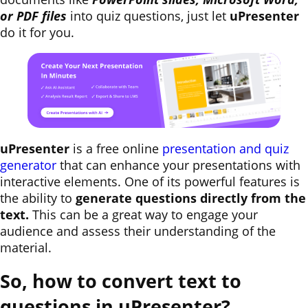
or PDF files
into quiz questions, just let
uPresenter
do it for you.
uPresenter
is a free online
presentation and quiz
generator
that can enhance your presentations with
interactive elements. One of its powerful features is
the ability to
generate questions directly from the
text.
This can be a great way to engage your
audience and assess their understanding of the
material.
So, how to convert text to
questions in uPresenter?