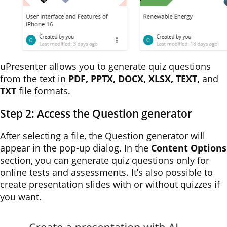
uPresenter allows you to generate quiz questions
from the text in
PDF, PPTX, DOCX, XLSX, TEXT,
and
TXT
file formats.
Step 2: Access the Question generator
After selecting a file, the Question generator will
appear in the pop-up dialog. In the
Content Options
section, you can generate quiz questions only for
online tests and assessments. It’s also possible to
create presentation slides with or without quizzes if
you want.