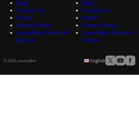
Blog
Blog
Contact Us
Contact Us
Home
Home
Privacy Policy
Privacy Policy
uLearnBox Terms of
uLearnBox Terms of
Service
Service
English
© 2025 uLearnBox