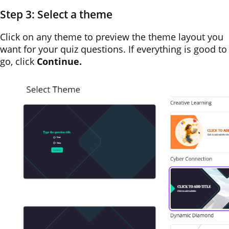
Step 3: Select a theme
Click on any theme to preview the theme layout you
want for your quiz questions. If everything is good to
go, click
Continue.