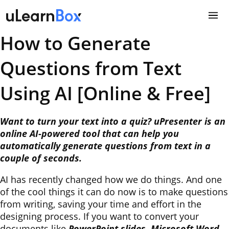
Skip
to
content
How to Generate
Questions from Text
Using AI [Online & Free]
Want to turn your text into a quiz? uPresenter is an
online AI-powered tool that can help you
automatically generate questions from text in a
couple of seconds.
AI has recently changed how we do things. And one
of the cool things it can do now is to make questions
from writing, saving your time and effort in the
designing process. If you want to convert your
documents like
PowerPoint slides, Microsoft Word,