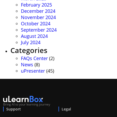
February 2025
December 2024
November 2024
October 2024
September 2024
August 2024
July 2024
Categories
FAQs Center
(2)
News
(8)
uPresenter
(45)
Bring AI to your learning journey
Support
Legal