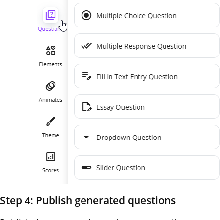
Step 4: Publish generated questions